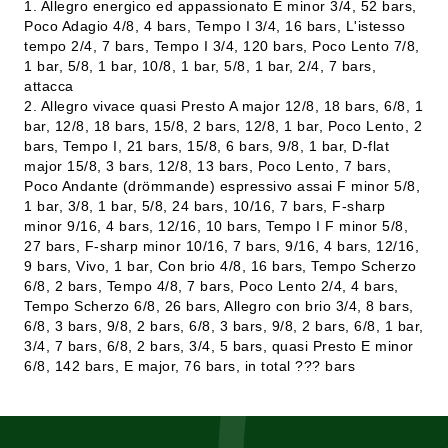
1. Allegro energico ed appassionato E minor 3/4, 52 bars,
Poco Adagio 4/8, 4 bars, Tempo I 3/4, 16 bars, L'istesso
tempo 2/4, 7 bars, Tempo I 3/4, 120 bars, Poco Lento 7/8,
1 bar, 5/8, 1 bar, 10/8, 1 bar, 5/8, 1 bar, 2/4, 7 bars,
attacca
2. Allegro vivace quasi Presto A major 12/8, 18 bars, 6/8, 1
bar, 12/8, 18 bars, 15/8, 2 bars, 12/8, 1 bar, Poco Lento, 2
bars, Tempo I, 21 bars, 15/8, 6 bars, 9/8, 1 bar, D-flat
major 15/8, 3 bars, 12/8, 13 bars, Poco Lento, 7 bars,
Poco Andante (drömmande) espressivo assai F minor 5/8,
1 bar, 3/8, 1 bar, 5/8, 24 bars, 10/16, 7 bars, F-sharp
minor 9/16, 4 bars, 12/16, 10 bars, Tempo I F minor 5/8,
27 bars, F-sharp minor 10/16, 7 bars, 9/16, 4 bars, 12/16,
9 bars, Vivo, 1 bar, Con brio 4/8, 16 bars, Tempo Scherzo
6/8, 2 bars, Tempo 4/8, 7 bars, Poco Lento 2/4, 4 bars,
Tempo Scherzo 6/8, 26 bars, Allegro con brio 3/4, 8 bars,
6/8, 3 bars, 9/8, 2 bars, 6/8, 3 bars, 9/8, 2 bars, 6/8, 1 bar,
3/4, 7 bars, 6/8, 2 bars, 3/4, 5 bars, quasi Presto E minor
6/8, 142 bars, E major, 76 bars, in total ??? bars