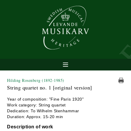
Hilding Rosenberg
(1892-1985)
String quartet no. 1 [original version]
Year of composition: "Fine Paris 1920"
Work category: String quartet
Dedication: To Wilhelm Stenhammar
Duration: Approx. 15-20 min
Description of work