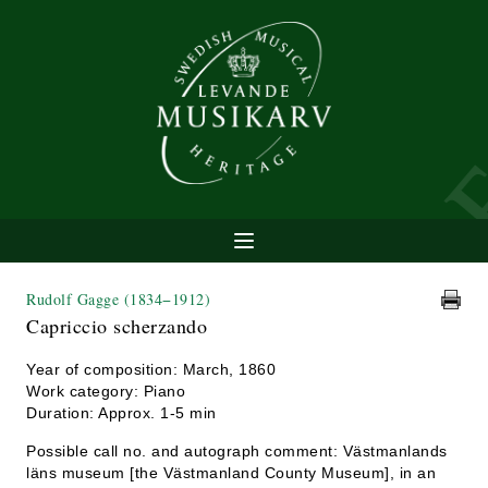
Rudolf Gagge
(1834−1912)
Capriccio scherzando
Year of composition: March, 1860
Work category: Piano
Duration: Approx. 1-5 min
Possible call no. and autograph comment: Västmanlands
läns museum [the Västmanland County Museum], in an