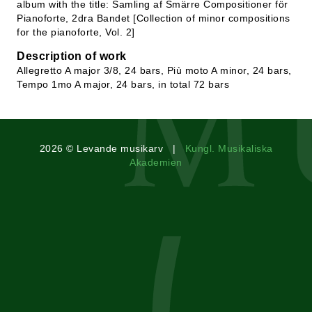
album with the title: Samling af Smärre Compositioner för
Pianoforte, 2dra Bandet [Collection of minor compositions
for the pianoforte, Vol. 2]
Description of work
Allegretto A major 3/8, 24 bars, Più moto A minor, 24 bars,
Tempo 1mo A major, 24 bars, in total 72 bars
2026 © Levande musikarv |
Kungl. Musikaliska
Akademien