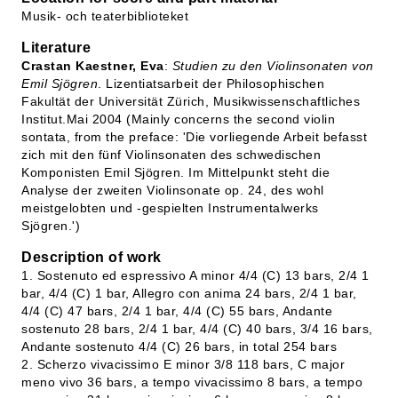
Musik- och teaterbiblioteket
Literature
Crastan Kaestner, Eva
:
Studien zu den Violinsonaten von
Emil Sjögren
. Lizentiatsarbeit der Philosophischen
Fakultät der Universität Zürich, Musikwissenschaftliches
Institut.Mai 2004 (Mainly concerns the second violin
sontata, from the preface: 'Die vorliegende Arbeit befasst
zich mit den fünf Violinsonaten des schwedischen
Komponisten Emil Sjögren. Im Mittelpunkt steht die
Analyse der zweiten Violinsonate op. 24, des wohl
meistgelobten und -gespielten Instrumentalwerks
Sjögren.')
Description of work
1. Sostenuto ed espressivo A minor 4/4 (C) 13 bars, 2/4 1
bar, 4/4 (C) 1 bar, Allegro con anima 24 bars, 2/4 1 bar,
4/4 (C) 47 bars, 2/4 1 bar, 4/4 (C) 55 bars, Andante
sostenuto 28 bars, 2/4 1 bar, 4/4 (C) 40 bars, 3/4 16 bars,
Andante sostenuto 4/4 (C) 26 bars, in total 254 bars
2. Scherzo vivacissimo E minor 3/8 118 bars, C major
meno vivo 36 bars, a tempo vivacissimo 8 bars, a tempo