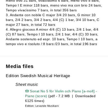
meno vivo 31 bars, vivacissimo 6 bars, meno vivo 8 bars,
Tempo I E minor 118 bars, meno vivo ma con brio 24 bars,
Tempo vivacissimo 7 bars, in total 356 bars
3. Andante con nobile C major 3/4 20 bars, G minor 10
bars, 2/4 2 bars, 3/4 2 bars, 4/4 (C) 1 bar, 3/4 10 bars, C
major 27 bars, in total 72 bars
4. Allegro giocoso A minor 4/4 (C) 13 bars, 2/4 1 bar, 4/4
(C) 87 bars, Tempo I 10 bars, 2/4 1 bar, 4/4 (C) 33 bars,
Andante sostenuto ed espr. 10 bars, Tempo I 10 bars, a
tempo vivo e risoluto /:8 bars:/23 bars, in total 196 bars
Media files
Edition Swedish Musical Heritage
Sheet music
Sonat No 5 för Violin och Piano [a-moll] -
Piano (score)
(pdf - 7.2 MB | Downloaded
6125 times)
Edition: Levande Musikarv