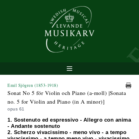
Emil Sjögren
(1853-1918)
Sonat No 5 för Violin och Piano (a-moll) |Sonata
no. 5 for Violin and Piano (in A minor)]
opus 61
1. Sostenuto ed espressivo - Allegro con anima
- Andante sostenuto
2. Scherzo vivacissimo - meno vivo - a tempo
vivacissimo - a tempo meno vivo - vivacissimo