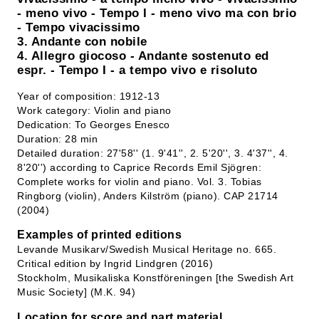
- meno vivo - Tempo I - meno vivo ma con brio
- Tempo vivacissimo
3. Andante con nobile
4. Allegro giocoso - Andante sostenuto ed
espr. - Tempo I - a tempo vivo e risoluto
Year of composition: 1912-13
Work category: Violin and piano
Dedication: To Georges Enesco
Duration: 28 min
Detailed duration: 27'58'' (1. 9'41'', 2. 5'20'', 3. 4'37'', 4.
8'20'') according to Caprice Records Emil Sjögren:
Complete works for violin and piano. Vol. 3. Tobias
Ringborg (violin), Anders Kilström (piano). CAP 21714
(2004)
Examples of printed editions
Levande Musikarv/Swedish Musical Heritage no. 665.
Critical edition by Ingrid Lindgren (2016)
Stockholm, Musikaliska Konstföreningen [the Swedish Art
Music Society] (M.K. 94)
Location for score and part material