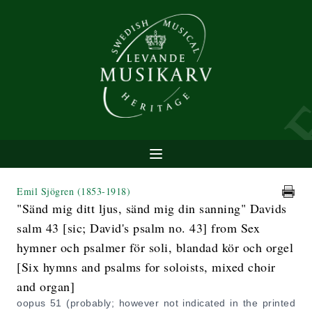
Emil Sjögren
(1853-1918)
"Sänd mig ditt ljus, sänd mig din sanning" Davids
salm 43 [sic; David's psalm no. 43] from Sex
hymner och psalmer för soli, blandad kör och orgel
[Six hymns and psalms for soloists, mixed choir
and organ]
oopus 51 (probably; however not indicated in the printed