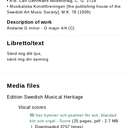
• A-B. Carl Gehrmans Musikförlag, C. G. 3728
• Musikaliska Konstföreningen [the publishing house of the
Swedish Art Music Society], M.K. 78 (1909)
Description of work
Andante G minor - G major 4/4 (C)
Libretto/text
Sänd mig ditt ljus,
sänd mig din sanning
Media files
Edition Swedish Musical Heritage
Vocal scores
Sex hymner och psalmer för soli, blandad
kör och orgel - Score
(25 pages, pdf - 2.7 MB
| Downloaded 3757 times)