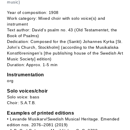
music)
Year of composition: 1908
Work category: Mixed choir with solo voice(s) and
instrument
Text author: David's psalm no. 43 (Old Testamentet, the
Book of Psalms)
Dedication: Composed for the (Sankt) Johannes Kyrka [St.
John's Church, Stockholm] (according to the Musikaliska
Konstföreningen's [the publishing house of the Swedish Art
Music Society] edition)
Duration: Approx. 1-5 min
Instrumentation
org
Solo voices/choir
Solo voice: bass
Choir: S.A.T.B.
Examples of printed editions
• Levande Musikarv/Swedish Musical Heritage. Emended
edition nos. 2076–2081 (2019)