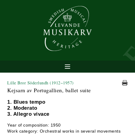
Lille Bror Söderlundh
(1912−1957)
Kejsarn av Portugallien, ballet suite
1. Blues tempo
2. Moderato
3. Allegro vivace
Year of composition: 1950
Work category: Orchestral works in several movements