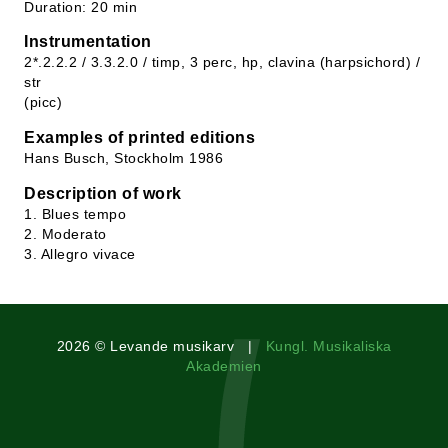
Duration: 20 min
Instrumentation
2*.2.2.2 / 3.3.2.0 / timp, 3 perc, hp, clavina (harpsichord) /
str
(picc)
Examples of printed editions
Hans Busch, Stockholm 1986
Description of work
1. Blues tempo
2. Moderato
3. Allegro vivace
2026 © Levande musikarv |
Kungl. Musikaliska
Akademien