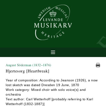
August Söderman
(1832−1876)
Hjertesorg [Heartbreak]
Year of composition: According to Jeanson (1926), a now
lost sketch was dated Dresden 19 June, 1870
Work category: Mixed choir with solo voice(s) and
orchestra
Text author: Carl Wetterhoff [probably referring to Karl
Wetterhoff (1832-1887)]