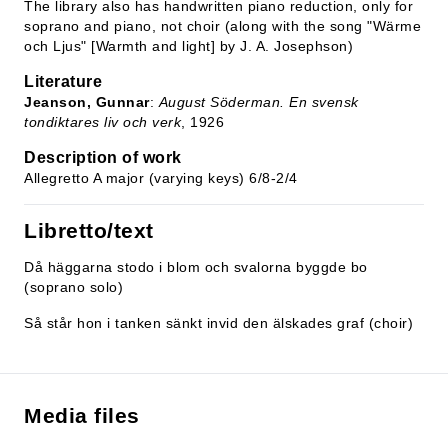
The library also has handwritten piano reduction, only for
soprano and piano, not choir (along with the song "Wärme
och Ljus" [Warmth and light] by J. A. Josephson)
Literature
Jeanson, Gunnar
:
August Söderman. En svensk
tondiktares liv och verk
, 1926
Description of work
Allegretto A major (varying keys) 6/8-2/4
Libretto/text
Då häggarna stodo i blom och svalorna byggde bo
(soprano solo)
Så står hon i tanken sänkt invid den älskades graf (choir)
Media files