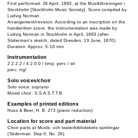
First performed: 26 April, 1883, at the Musikföreningen i
Stockholm [Stockholm Music Society]. Score compiled by
Ludvig Norman.
Arrangement/revision: According to an inscription on the
handwritten score, the instrumentation was made by
Ludvig Norman in Stockholm in April, 1883 (after
Söderman's sketch, dated Dresden, 19 June, 1870)
Duration: Approx. 5-10 min
Instrumentation
2.2.2.2 / 4.2.0.0 / timp, perc / str
perc: trgl
Solo voices/choir
Solo voice: soprano
Mixed choir: S.S.A.S.T.T.B.
Examples of printed editions
Huss & Beer, H. B. 273 (piano reduction)
Location for score and part material
Choir parts at Musik- och teaterbibliotekets samlingar
(Söderman. Dep II, No. 26).