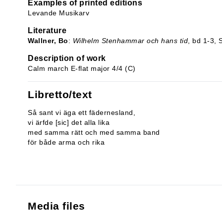
Examples of printed editions
Levande Musikarv
Literature
Wallner, Bo
:
Wilhelm Stenhammar och hans tid
, bd 1-3,
Description of work
Calm march E-flat major 4/4 (C)
Libretto/text
Så sant vi äga ett fädernesland,
vi ärfde [sic] det alla lika
med samma rätt och med samma band
för både arma och rika
Media files