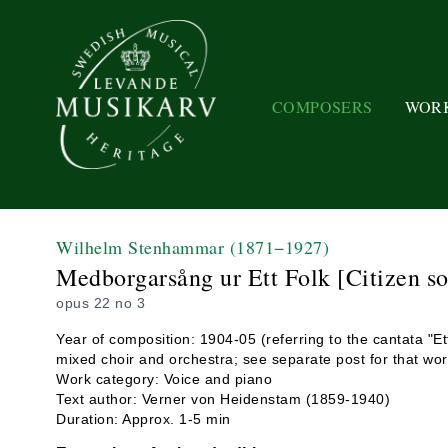
COMPOSERS
WOR
Wilhelm Stenhammar
(1871−1927)
Medborgarsång ur Ett Folk [Citizen s
opus 22 no 3
Year of composition: 1904-05 (referring to the cantata "Ett
mixed choir and orchestra; see separate post for that wor
Work category: Voice and piano
Text author: Verner von Heidenstam (1859-1940)
Duration: Approx. 1-5 min