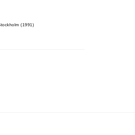
 Stockholm (1991)