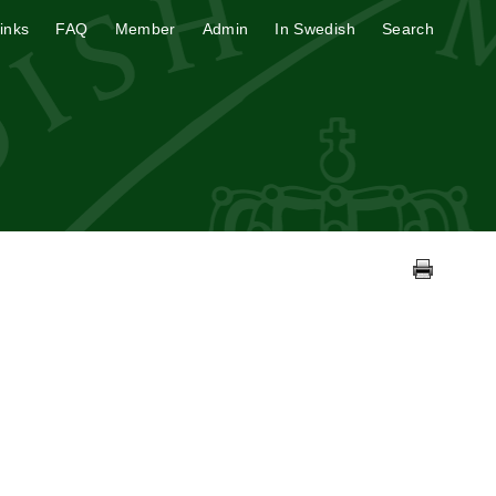
inks
FAQ
Member
Admin
In Swedish
Search