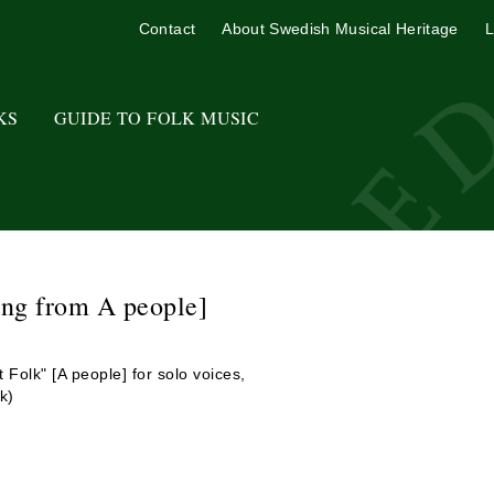
Contact
About Swedish Musical Heritage
L
KS
GUIDE TO FOLK MUSIC
ong from A people]
 Folk" [A people] for solo voices,
k)