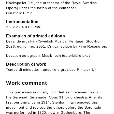
Hovkapellet [i.e., the orchestra of the Royal Swedish
Opera] under the baton of the composer
Duration: 6 min
Instrumentation
2.2.2.2 / 4.0.0.0 /str
Examples of printed editions
Levande musikarv/Swedish Musical Heritage, Stockholm
2026, edition no. 2551. Critical edition by Finn Rosengren.
Location autograph: Musik- och teaterbiblioteket
Description of work
Tempo di minuetto, tranquillo e grazioso F major 3/4
Work comment
This piece was originally included as movement no. 2 in
the Serenad [Serenade] Opus 31 for orchestra. After its
first performance in 1914, Stenhammar removed this
movement and revised the others before the Serenade
was performed in 1920, now in Gothenburg. The