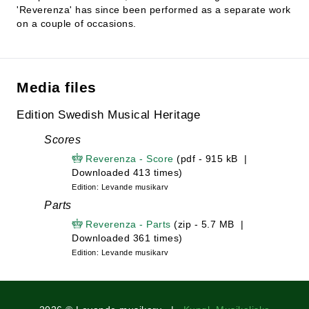
'Reverenza' has since been performed as a separate work
on a couple of occasions.
Media files
Edition Swedish Musical Heritage
Scores
Reverenza - Score
(pdf - 915 kB |
Downloaded 413 times)
Edition: Levande musikarv
Parts
Reverenza - Parts
(zip - 5.7 MB |
Downloaded 361 times)
Edition: Levande musikarv