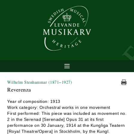
Wilhelm Stenhammar
(1871−1927)
Reverenza
Year of composition: 1913
Work category: Orchestral works in one movement
First performed: This piece was included as movement no.
2 in the Serenad [Serenade] Opus 31 at its first
performance on 30 January, 1914 at the Kungliga Teatern
[Royal Theatre/Opera] in Stockholm, by the Kungl.