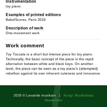
Instrumentation
toy piano
Examples of printed editions
BabelScores, Paris 2016
Description of work
One-movement work
Work comment
Toy Toccata
is a short but intense piece for toy piano.
Technically, the basic concept of the piece is the rapid
alternation between white and black keys. On another
level, the piece can be seen as a toy piano's (attempted)
rebellion against its own inherent cuteness and innocence.
2026 © Levande musikarv |
Kungl. Musikaliska
Akademien