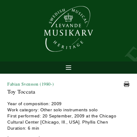
Fabian Svensson
(1980-)
Toy Toccata
Year of composition: 2009
Work category: Other solo instruments solo
First performed: 20 September, 2009 at the Chicago
Cultural Center [Chicago, Ill., USA]. Phyllis Chen
Duration: 6 min