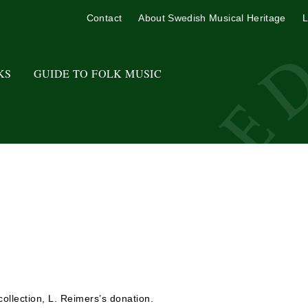
Contact
About Swedish Musical Heritage
L
KS
GUIDE TO FOLK MUSIC
ollection, L. Reimers’s donation.