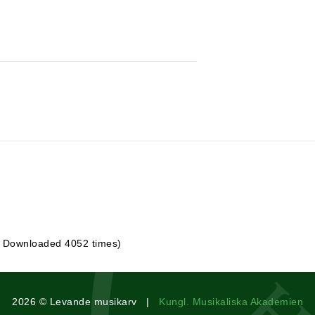
| Downloaded 4052 times)
2026 © Levande musikarv |
Kungl. Musikaliska Akademien