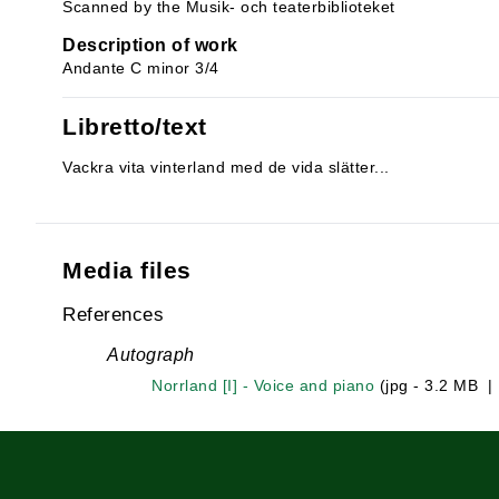
Scanned by the Musik- och teaterbiblioteket
Description of work
Andante C minor 3/4
Libretto/text
Vackra vita vinterland med de vida slätter...
Media files
References
Autograph
Norrland [I] - Voice and piano
(jpg - 3.2 MB 