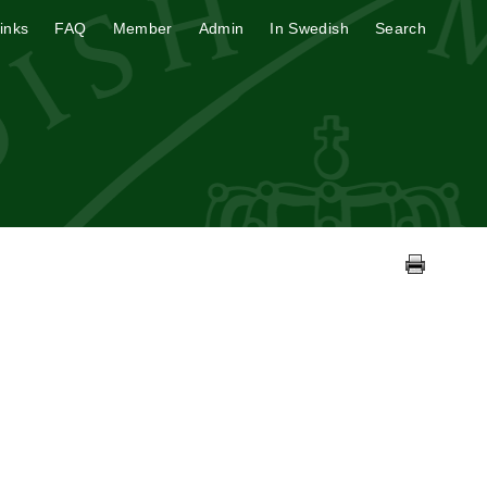
inks
FAQ
Member
Admin
In Swedish
Search