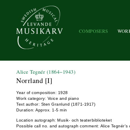
COMPOSERS
WOR
Alice Tegnér
(1864−1943)
Norrland [I]
Year of composition: 1928
Work category: Voice and piano
Text author: Sten Granlund (1871-1917)
Duration: Approx. 1-5 min
Location autograph: Musik- och teaterbiblioteket
Possible call no. and autograph comment: Alice Tegnér's c