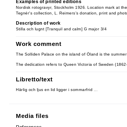
Examples of printed editions
Nordisk rotogravyr, Stockholm 1926. Location mark at the 
Tegnér's collection, L. Reimers’s donation, print and phot
Description of work
Stilla och lugnt [Tranquil and calm] G major 3/4
Work comment
The Solliden Palace on the island of Öland is the summer
The dedication refers to Queen Victoria of Sweden (1862
Libretto/text
Härlig och ljus en lid ligger i sommarfrid ...
Media files