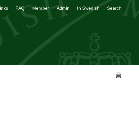
inks
FAQ
Member
Admin
In Swedish
Search