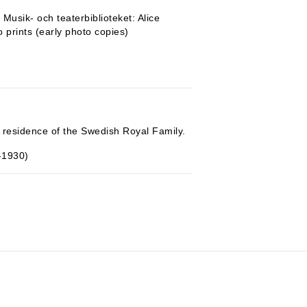
Musik- och teaterbiblioteket: Alice
o prints (early photo copies)
 residence of the Swedish Royal Family.
-1930)