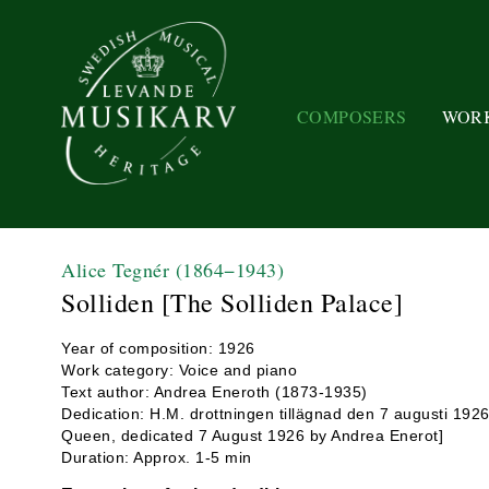
COMPOSERS
WOR
Alice Tegnér
(1864−1943)
Solliden [The Solliden Palace]
Year of composition: 1926
Work category: Voice and piano
Text author: Andrea Eneroth (1873-1935)
Dedication: H.M. drottningen tillägnad den 7 augusti 192
Queen, dedicated 7 August 1926 by Andrea Enerot]
Duration: Approx. 1-5 min