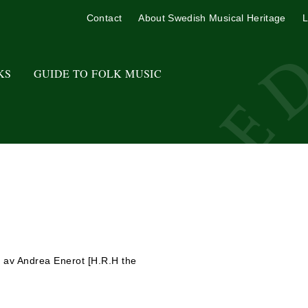
Contact
About Swedish Musical Heritage
L
KS
GUIDE TO FOLK MUSIC
6 av Andrea Enerot [H.R.H the