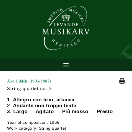
Åke Uddén
(1903-1987)
String quartet no. 2
1. Allegro con brio, attacca
2. Andante non troppo lento
3. Largo — Agitato — Più mosso — Presto
Year of composition: 1956
Work category: String quartet