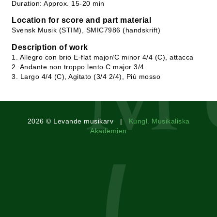
Duration: Approx. 15-20 min
Location for score and part material
Svensk Musik (STIM), SMIC7986 (handskrift)
Description of work
1. Allegro con brio E-flat major/C minor 4/4 (C), attacca
2. Andante non troppo lento C major 3/4
3. Largo 4/4 (C), Agitato (3/4 2/4), Più mosso
2026 © Levande musikarv |
Kungl. Musikaliska
Akademien