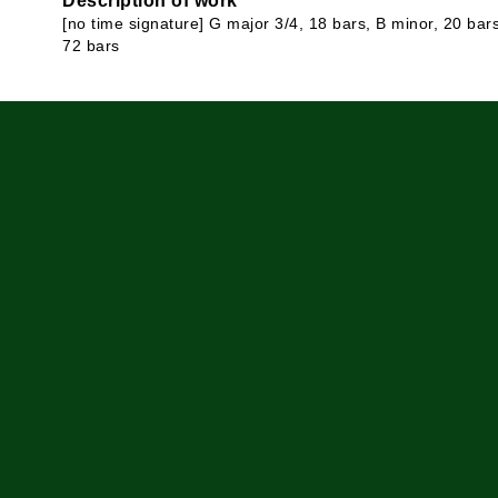
Description of work
[no time signature] G major 3/4, 18 bars, B minor, 20 bar
72 bars