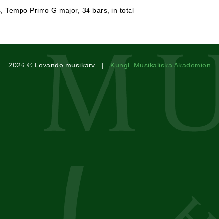
s, Tempo Primo G major, 34 bars, in total
2026 © Levande musikarv |
Kungl. Musikaliska Akademien