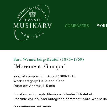
COMPOSERS
WOR
Sara Wennerberg-Reuter
(1875−1959)
[Movement, G major]
Year of composition: About 1900-1910
Work category: Cello and piano
Duration: Approx. 1-5 min
Location autograph: Musik- och teaterbiblioteket
Possible call no. and autograph comment: Sara Wennerbe