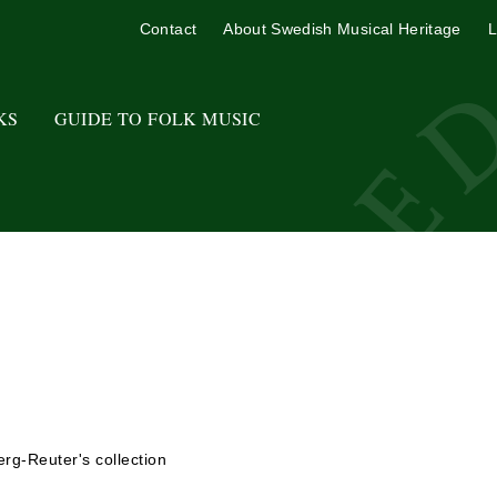
Contact
About Swedish Musical Heritage
L
KS
GUIDE TO FOLK MUSIC
rg-Reuter's collection