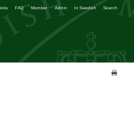
inks
FAQ
Member
Admin
In Swedish
Search