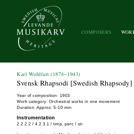
COMPOSERS
WOR
Karl Wohlfart
(1874−1943)
Svensk Rhapsodi [Swedish Rhapsody]
Year of composition: 1903
Work category: Orchestral works in one movement
Duration: Approx. 5-10 min
Instrumentation
2.2.2.2 / 4.2.3.1 / timp, perc / str