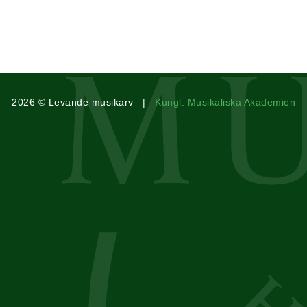
2026 © Levande musikarv |
Kungl. Musikaliska Akademien