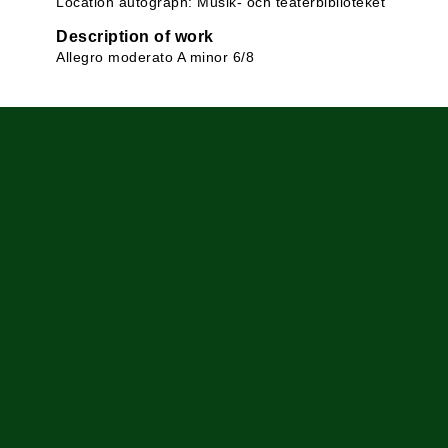
Location autograph: Musik- och teaterbiblioteket
Description of work
Allegro moderato A minor 6/8