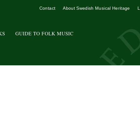
Contact
About Swedish Musical Heritage
L
KS
GUIDE TO FOLK MUSIC