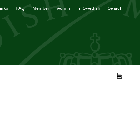
inks
FAQ
Member
Admin
In Swedish
Search