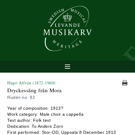
Hugo Alfvén
(1872-1960)
Dryckessång från Mora
Rudén no. 82
Year of composition: 1913?
Work category: Male choir a cappella
Text author: Folk text
Dedication: To Anders Zorn
First performed: Stor-OD, Uppsala 8 December 1913