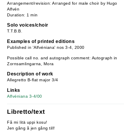
Arrangement/revision: Arranged for male choir by Hugo
Alfvén
Duration: 1 min
Solo voices/choir
T.T.B.B.
Examples of printed editions
Published in 'Alfvéniana' nos 3-4, 2000
Possible call no. and autograph comment: Autograph in
Zornsamlingarna, Mora
Description of work
Allegretto B-flat major 3/4
Links
Alfvéniana 3-4/00
Libretto/text
Få mi litä uppi kosu!
Jen gång å jen gång till!