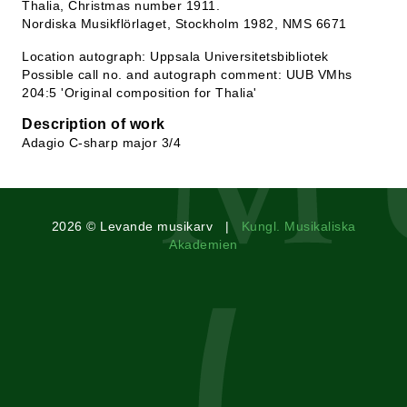
Thalia, Christmas number 1911.
Nordiska Musikflörlaget, Stockholm 1982, NMS 6671
Location autograph: Uppsala Universitetsbibliotek
Possible call no. and autograph comment: UUB VMhs
204:5 'Original composition for Thalia'
Description of work
Adagio C-sharp major 3/4
2026 © Levande musikarv |
Kungl. Musikaliska
Akademien