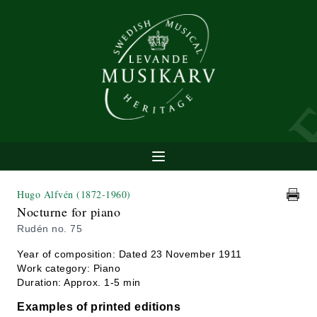
Hugo Alfvén
(1872-1960)
Nocturne for piano
Rudén no. 75
Year of composition: Dated 23 November 1911
Work category: Piano
Duration: Approx. 1-5 min
Examples of printed editions