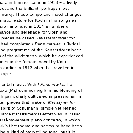
ata in E minor came in 1913 − a lively
ut and the brilliant, perhaps most
 and murky. These tempo and mood changes
stic feature for Koch in his songs as
arp minor and in 1914 a number of
mance and serenade for violin and
e pieces he called
Havsstämningar
for
he had completed
I Pans marker
, a ‘lyrical
in the programme of the Konsertföreningen
 of the wilderness, which he experienced
alludes to the famous novel by Knut
earlier in 1912 when he travelled in
kajse.
umental music. With
I Pans marker
he
aka
(Mid-summer vigil) in his blending of
h particularly cultivated impressionism in
 ten pieces that make of
Miniatyrer för
spirit of Schumann; simple yet refined
largest instrumental effort was in Ballad
everal-movement piano concerto, in which
work’s first theme and seems to have been
o a kind of storytelling tone, but it is