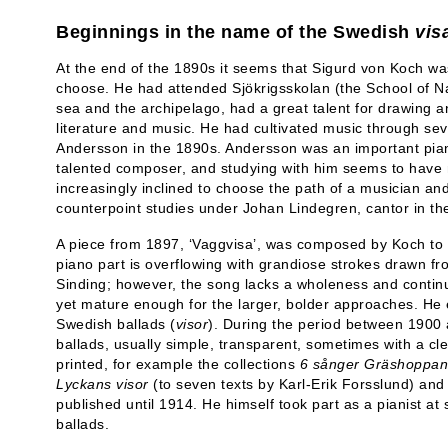
Beginnings in the name of the Swedish
vis
At the end of the 1890s it seems that Sigurd von Koch wa
choose. He had attended Sjökrigsskolan (the School of Na
sea and the archipelago, had a great talent for drawing an
literature and music. He had cultivated music through sev
Andersson in the 1890s. Andersson was an important pian
talented composer, and studying with him seems to have
increasingly inclined to choose the path of a musician an
counterpoint studies under Johan Lindegren, cantor in th
A piece from 1897, ‘Vaggvisa’, was composed by Koch t
piano part is overflowing with grandiose strokes drawn 
Sinding; however, the song lacks a wholeness and continui
yet mature enough for the larger, bolder approaches. He e
Swedish ballads (
visor
). During the period between 190
ballads, usually simple, transparent, sometimes with a 
printed, for example the collections
6 sånger
Gräshoppan 
Lyckans visor
(to seven texts by Karl-Erik Forsslund) an
published until 1914. He himself took part as a pianist at
ballads.