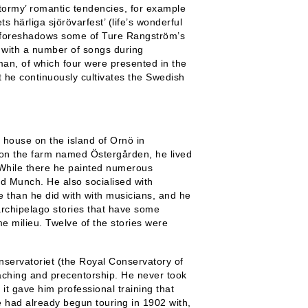
tormy’ romantic tendencies, for example
s härliga sjörövarfest’ (life’s wonderful
he foreshadows some of Ture Rangström’s
e with a number of songs during
man, of which four were presented in the
t he continuously cultivates the Swedish
 house on the island of Ornö in
 on the farm named Östergården, he lived
. While there he painted numerous
d Munch. He also socialised with
 than he did with with musicians, and he
archipelago stories that have some
e milieu. Twelve of the stories were
nservatoriet (the Royal Conservatory of
aching and precentorship. He never took
 it gave him professional training that
He had already begun touring in 1902 with,