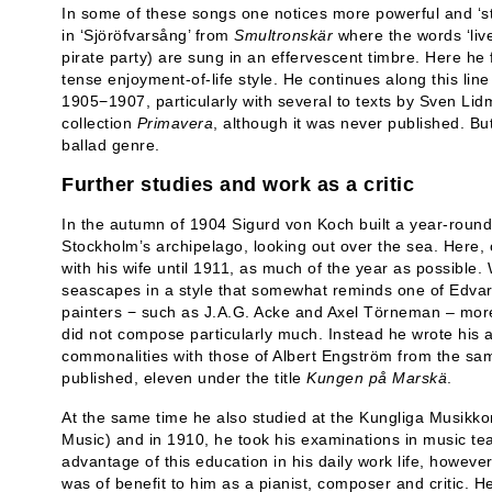
In some of these songs one notices more powerful and ‘s
in ‘Sjöröfvarsång’ from
Smultronskär
where the words ‘livet
pirate party) are sung in an effervescent timbre. Here 
tense enjoyment-of-life style. He continues along this lin
1905−1907, particularly with several to texts by Sven Lid
collection
Primavera
, although it was never published. Bu
ballad genre.
Further studies and work as a critic
In the autumn of 1904 Sigurd von Koch built a year-round
Stockholm’s archipelago, looking out over the sea. Here,
with his wife until 1911, as much of the year as possible
seascapes in a style that somewhat reminds one of Edvar
painters − such as J.A.G. Acke and Axel Törneman – more
did not compose particularly much. Instead he wrote his 
commonalities with those of Albert Engström from the sam
published, eleven under the title
Kungen på Marskä
.
At the same time he also studied at the Kungliga Musikko
Music) and in 1910, he took his examinations in music te
advantage of this education in his daily work life, however
was of benefit to him as a pianist, composer and critic. 