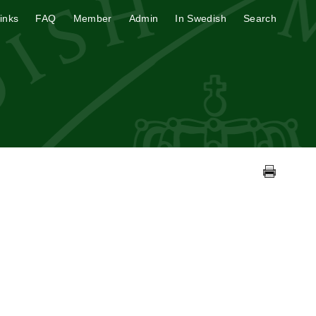
inks
FAQ
Member
Admin
In Swedish
Search