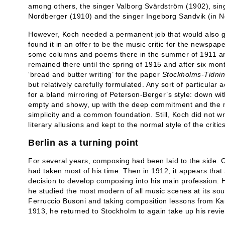
among others, the singer Valborg Svärdström (1902), singe
Nordberger (1910) and the singer Ingeborg Sandvik (in N
However, Koch needed a permanent job that would also g
found it in an offer to be the music critic for the newspape
some columns and poems there in the summer of 1911 and
remained there until the spring of 1915 and after six mon
‘bread and butter writing’ for the paper
Stockholms-Tidni
but relatively carefully formulated. Any sort of particular a
for a bland mirroring of Peterson-Berger’s style: down with
empty and showy, up with the deep commitment and the mu
simplicity and a common foundation. Still, Koch did not w
literary allusions and kept to the normal style of the critics
Berlin as a turning point
For several years, composing had been laid to the side. C
had taken most of his time. Then in 1912, it appears tha
decision to develop composing into his main profession. H
he studied the most modern of all music scenes at its sou
Ferruccio Busoni and taking composition lessons from Kar
1913, he returned to Stockholm to again take up his revi