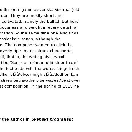
 thirteen ‘gammelsvenska visorna’ (old
idor. They are mostly short and
e cultivated, namely the ballad. But here
ciousness and weight in every detail, a
ntration. At the same time one also finds
ressionistic songs, although the
e. The composer wanted to elicit the
overly ripe, moon-struck chinoiserie.
f, that is, the writing style which
itled ‘Som een siöman uthi stoor fhaar’
he text ends with the words: ‘Segeli och
öllior blåå/öfwer migh slåå;/dödhen kan
elatives betray,/the blue waves,/beat over
st composition. In the spring of 1919 he
by the author in
Svenskt biografiskt