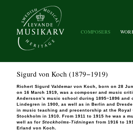
COMPOSERS
WOR
Sigurd von Koch
(1879−1919)
Richert Sigurd Valdemar von Koch, born on 28 Jun
on 16 March 1919, was a composer and music criti
Andersson’s music school during 1895−1896 and 
Lindegren in 1900, as well as in Berlin and Dresd
in music teaching and precentorship at the Royal
Stockholm in 1910. From 1911 to 1915 he was a mu
well as for
Stockholms-Tidningen
from 1916 to 19
Erland von Koch.