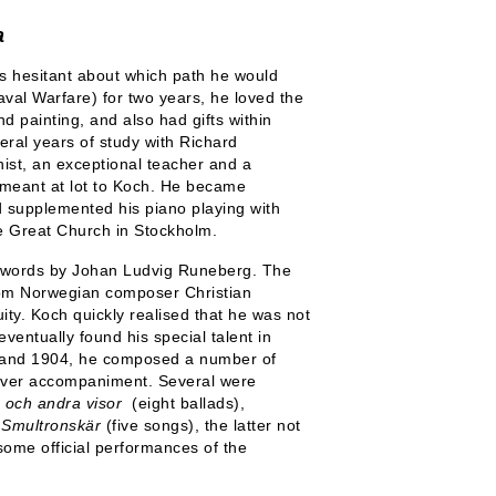
a
s hesitant about which path he would
val Warfare) for two years, he loved the
d painting, and also had gifts within
eral years of study with Richard
ist, an exceptional teacher and a
 meant at lot to Koch. He became
d supplemented his piano playing with
e Great Church in Stockholm.
o words by Johan Ludvig Runeberg. The
from Norwegian composer Christian
ty. Koch quickly realised that he was not
ventually found his special talent in
0 and 1904, he composed a number of
clever accompaniment. Several were
och andra visor
(eight ballads),
d
Smultronskär
(five songs), the latter not
 some official performances of the