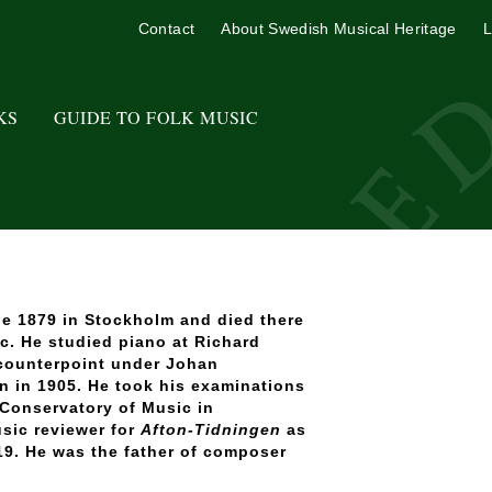
Contact
About Swedish Musical Heritage
L
KS
GUIDE TO FOLK MUSIC
e 1879 in Stockholm and died there
c. He studied piano at Richard
counterpoint under Johan
en in 1905. He took his examinations
 Conservatory of Music in
sic reviewer for
Afton-Tidningen
as
19. He was the father of composer