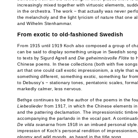
increasingly mixed together with virtuosic elements, sudd
in the orchestra. The work − that actually was never pe
the melancholy and the light lyricism of nature that one al
and Wilhelm Stenhammar.
From exotic to old-fashioned Swedish
From 1915 until 1919 Koch also composed a group of char
can be said to display something unique in Swedish song l
to texts by Sigurd Agrell and
Die geheimnisvolle Flöte
to H
Chinese poems. In these collections (both with five song
art that one could call exotic impressionism, a style that
something different, something exotic, something far fro
to Debussy’s − stationary tones, pentatonic scales, forma
markedly calmer, less nervous.
Bethge continues to be the author of the poems in the fo
Liebeslieder
from 1917, in which the Chinese elements in 
and the pattering declamation. The impressionistic timbre
accompanying the parlando in the vocal part. A continuati
De vilda svanarna
from 1918 in an imbued personal style.
impression of Koch’s personal rendition of impressionism
gloomy and wild moods, as heard in the title song.