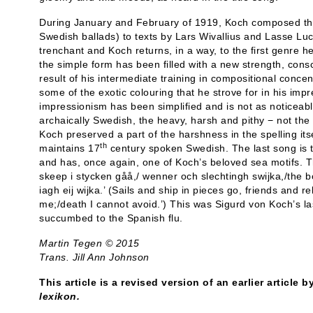
During January and February of 1919, Koch composed the
Swedish ballads) to texts by Lars Wivallius and Lasse Luc
trenchant and Koch returns, in a way, to the first genre h
the simple form has been filled with a new strength, cons
result of his intermediate training in compositional conce
some of the exotic colouring that he strove for in his imp
impressionism has been simplified and is not as noticeabl
archaically Swedish, the heavy, harsh and pithy − not the 
Koch preserved a part of the harshness in the spelling itsel
th
maintains 17
century spoken Swedish. The last song is t
and has, once again, one of Koch’s beloved sea motifs. T
skeep i stycken gåå,/ wenner och slechtingh swijka,/the b
iagh eij wijka.’ (Sails and ship in pieces go, friends and r
me;/death I cannot avoid.’) This was Sigurd von Koch’s la
succumbed to the Spanish flu.
Martin Tegen © 2015
Trans. Jill Ann Johnson
This article is a revised version of an earlier article 
lexikon.