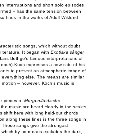
en interruptions and short solo episodes
rformed − has the same tension between
so finds in the works of Adolf Wiklund
acteristic songs, which without doubt
iterature. It began with
Exotiska sånger
ans Bethge’s famous interpretations of
s each) Koch expresses a new side of his
 wants to present an atmospheric image of
m everything else. The means are similar
l motion – however, Koch’s music is
ur pieces of
Morgenländische
the music are heard clearly in the scales
s shift here with long held-out chords
on along these lines is the three songs in
 These songs give the strongest
, which by no means excludes the dark,