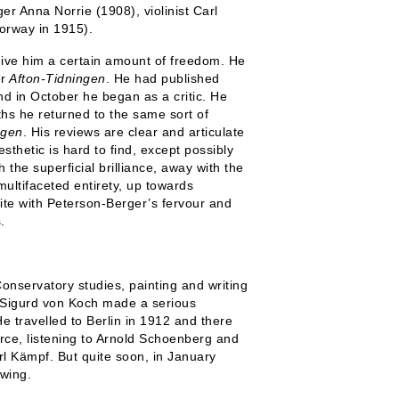
r Anna Norrie (1908), violinist Carl
orway in 1915).
ive him a certain amount of freedom. He
r
Afton-Tidningen
. He had published
 in October he began as a critic. He
ths he returned to the same sort of
ngen
. His reviews are clear and articulate
esthetic is hard to find, except possibly
 the superficial brilliance, away with the
ltifaceted entirety, up towards
rite with Peterson-Berger’s fervour and
.
onservatory studies, painting and writing
t Sigurd von Koch made a serious
e travelled to Berlin in 1912 and there
rce, listening to Arnold Schoenberg and
l Kämpf. But quite soon, in January
ewing.