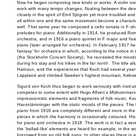
Now he began composing new kinds or works. A violin son
work with many tempo changes, floating between the devo
closely in the spirit of Emil Sjögren yet more troubled
all within one and the same movement become a characteri
well. That same year he composed a cello sonata in F-sh
preludes for piano. Additionally in 1914, he produced Ro
orchestra, and in 1916 a piano quintet in F major and fiv
piano (later arranged for orchestra). In February 1917 
fantasy’ for orchestra in which, according to the notice 
(the Stockholm Concert Society), ‘he recreated the moods
during his stay and his hikes in the far north’. The title 
Hamsun, and the experiences that Koch had several years 
Lappland and climbed Sweden’s highest mountain, Kebne
Sigurd von Koch thus began to work seriously with instr
competes to some extent with Hugo Alfvén’s
Midsommarv
impressionistic elements and fragments of folk music. Koc
Havsstämningar
with the static moods of the pieces. The
piano
from 1918 are completely different and more in the 
pieces in which the harmony is occasionally coloured. His 
for piano and orchestra in 1918. The work is in fact a s
the ‘ballad-like’ elements are heard for example, in the 
borrowed from an old folk song. In other places there is als