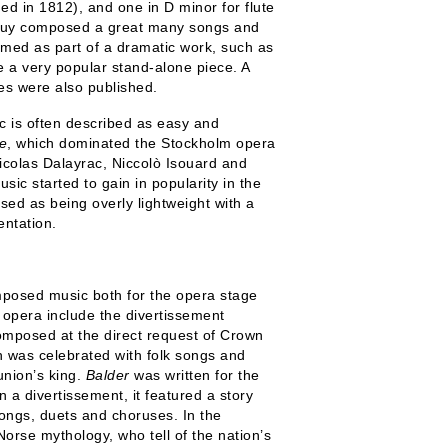
d in 1812), and one in D minor for flute
u Puy composed a great many songs and
rmed as part of a dramatic work, such as
 a very popular stand-alone piece. A
ces were also published.
c is often described as easy and
e
, which dominated the Stockholm opera
 Nicolas Dalayrac, Niccolò Isouard and
c started to gain in popularity in the
ised as being overly lightweight with a
ntation.
posed music both for the opera stage
 opera include the divertissement
mposed at the direct request of Crown
h was celebrated with folk songs and
union’s king.
Balder
was written for the
 a divertissement, it featured a story
songs, duets and choruses. In the
Norse mythology, who tell of the nation’s