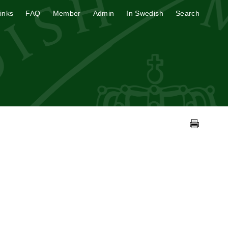
inks
FAQ
Member
Admin
In Swedish
Search