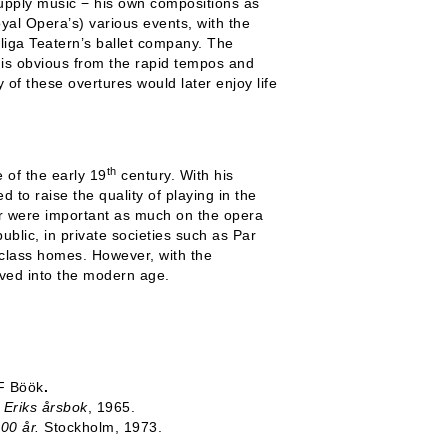
upply music − his own compositions as
yal Opera’s) various events, with the
liga Teatern’s ballet company. The
 is obvious from the rapid tempos and
 of these overtures would later enjoy life
th
 of the early 19
century. With his
 to raise the quality of playing in the
ger were important as much on the opera
blic, in private societies such as Par
-class homes. However, with the
ived into the modern age.
 F Böök
.
t Eriks årsbok
, 1965.
00 år.
Stockholm, 1973.