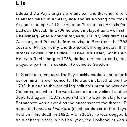
Life
Edouard Du Puy’s origins are unclear and there is no reli
talent for music at an early age and as a young boy took 
At about the age of 12 he went to Paris to study violin f
Ladislav Dussek. In 1786 he was employed as a violinist i
Rheinsberg. After a couple of years, Du Puy was dismisse
Germany and Poland before moving to Stockholm in 1793.
courts of Prince Henry and the Swedish king Gustav III, th
mother Lovisa Ulrika’s side. Gustav III’s sister, Sophia Alb
Henry in Rheinsberg in 1788, during the time, that is, th
played a part in his decision to come to Sweden.
In Stockholm, Edouard Du Puy quickly made a name for him
performing his own concerts. He was employed at the Hov
1793, but due to the prevailing political unrest he was d
Copenhagen, where he was taken on as a violinist and si
deported again in 1809, upon which he went to stay for a
Bernadotte was elected as the successor to the throne,
appointed
hovkapellmästare
(chief conductor of the Royal
held until his death in 1822. From 1819, he was dogged 
as a consequence; in his final year, the Hovkapellet was 