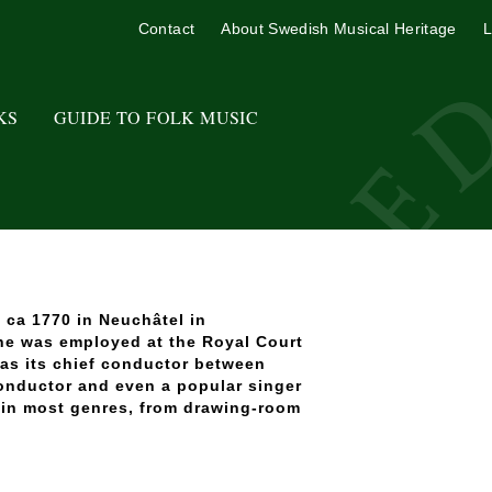
Contact
About Swedish Musical Heritage
L
KS
GUIDE TO FOLK MUSIC
 ca 1770 in Neuchâtel in
 he was employed at the Royal Court
as its chief conductor between
conductor and even a popular singer
 in most genres, from drawing-room