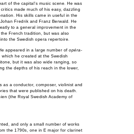
art of the capital’s music scene. He was
critics made much of his easy, dazzling
ation. His skills came in useful in the
ng Johan Fredrik and Franz Berwald. He
eatly to a general improvement in the
 the French tradition, but was also
into the Swedish opera repertoire.
 He appeared in a large number of
opéra-
,
which he created at the Swedish
tone, but it was also wide ranging, so
ing the depths of his reach in the lower,
 as a conductor, composer, violinist and
ories that were published on his death.
mien (the Royal Swedish Academy of
nted, and only a small number of works
rom the 1790s, one in E major for clarinet