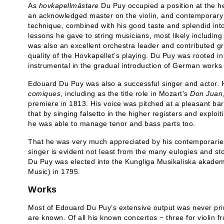
As
hovkapellmästare
Du Puy occupied a position at the he
an acknowledged master on the violin, and contemporary 
technique, combined with his good taste and splendid inton
lessons he gave to string musicians, most likely includi
was also an excellent orchestra leader and contributed gr
quality of the Hovkapellet’s playing. Du Puy was rooted in
instrumental in the gradual introduction of German works 
Edouard Du Puy was also a successful singer and actor.
comique
s
, including as the title role in Mozart’s
Don Juan
premiere in 1813. His voice was pitched at a pleasant bari
that by singing falsetto in the higher registers and exploit
he was able to manage tenor and bass parts too.
That he was very much appreciated by his contemporaries
singer is evident not least from the many eulogies and st
Du Puy was elected into the Kungliga Musikaliska akade
Music) in 1795.
Works
Most of Edouard Du Puy’s extensive output was never pri
are known. Of all his known concertos − three for violin f