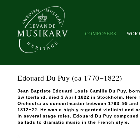
COMPOSERS
WOR
Edouard Du Puy
(ca 1770−1822)
Jean Baptiste Edouard Louis Camille Du Puy, born
Switzerland, died 3 April 1822 in Stockholm. Here
Orchestra as concertmaster between 1793–99 and 
1812−22. He was a highly regarded violinist and 
in several stage roles. Edouard Du Puy composed
ballads to dramatic music in the French style.