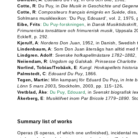
Cotte, R
: Du Puy, in
Die Musik in Geschichte und Gegenw
Cotte, R
:
Compositeurs français émigrés en Suède
, diss
Sohlmans musiklexikon: 'Du Puy, Edouard', vol. 2, 1975,
Eibe, Frits
:
Du Puy-forskningen
, in
Dansk Musiktidsskrift
Frimureriska tonsättare och frimurerisk musik
, Uppsala 2
Eckleff, p. 292.
Kjerulf, A
:
Nordens Don Juan
, 1952, in Danish, Swedish 
Lindenbaum, A
: Som Don Juan återsågs han alltid med f
Lindgren. Adolf
:
Svenske hofkapellmästare 1782−1882
,
Neiiendam, R
:
Ungdom og Galskab. Prinsesse Charlotte
Norlind, Tobias/Trobäck, E
:
Kungl. Hovkapellets histor
Palmstedt, C
:
Edouard Du Puy
, 1866.
Tegen, Martin:
Min kampanj för Eduard Du Puy
,
i
n Inte b
Lönn 5 mars 2003
,
Stockholm, 2003, pp. 115−126
.
Vretblad, Åke
:
Du Puy, Edouard
, in
Svenskt biografisk le
Åkerberg, E
:
Musiklifvet inom Par Bricole 1779−1890.
St
Summary list of works
Operas (6 operas, of which one unfinished), incidental mus