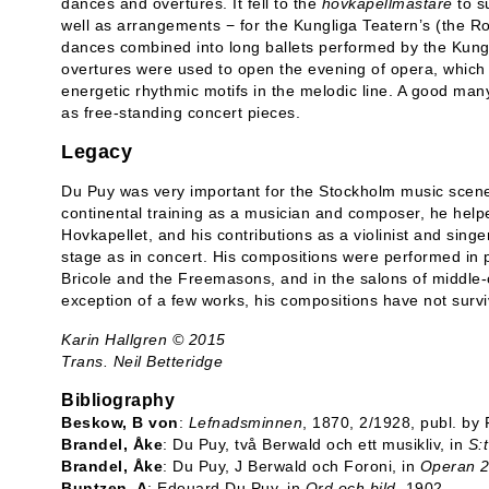
dances and overtures. It fell to the
hovkapellmästare
to s
well as arrangements − for the Kungliga Teatern’s (the Ro
dances combined into long ballets performed by the Kung
overtures were used to open the evening of opera, which
energetic rhythmic motifs in the melodic line. A good many
as free-standing concert pieces.
Legacy
Du Puy was very important for the Stockholm music scene
continental training as a musician and composer, he helped
Hovkapellet, and his contributions as a violinist and sin
stage as in concert. His compositions were performed in pu
Bricole and the Freemasons, and in the salons of middle
exception of a few works, his compositions have not surv
Karin Hallgren © 2015
Trans. Neil Betteridge
Bibliography
Beskow, B von
:
Lefnadsminnen
, 1870, 2/1928, publ. by
Brandel, Åke
: Du Puy, två Berwald och ett musikliv, in
S:
Brandel, Åke
: Du Puy, J Berwald och Foroni, in
Operan 2
Buntzen, A
: Edouard Du Puy, in
Ord och bild
, 1902.