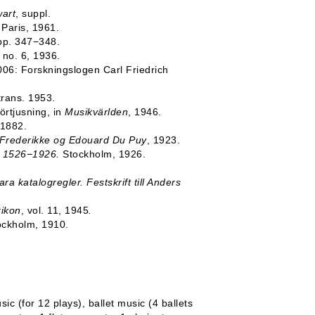
art
, suppl.
, Paris, 1961.
 pp. 347−348.
, no. 6, 1936.
006: Forskningslogen Carl Friedrich
trans. 1953.
örtjusning, in
Musikvärlden
, 1946.
 1882.
 Frederikke og Edouard Du Puy
, 1923.
ia 1526−1926.
Stockholm, 1926.
ara katalogregler. Festskrift till Anders
xikon
, vol. 11, 1945
.
ockholm, 1910.
ic (for 12 plays), ballet music (4 ballets