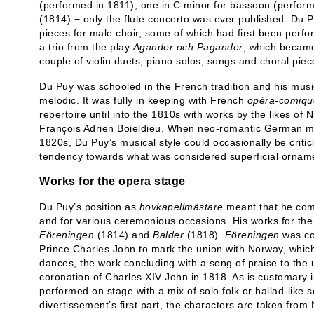
(performed in 1811), one in C minor for bassoon (performe
(1814) − only the flute concerto was ever published. D
pieces for male choir, some of which had first been perfo
a trio from the play
Agander och Pagander
, which became
couple of violin duets, piano solos, songs and choral pie
Du Puy was schooled in the French tradition and his musi
melodic. It was fully in keeping with French
opéra-comiqu
repertoire until into the 1810s with works by the likes of
François Adrien Boieldieu. When neo-romantic German musi
1820s, Du Puy’s musical style could occasionally be critic
tendency towards what was considered superficial orname
Works for the opera stage
Du Puy’s position as
hovkapellmästare
meant that he com
and for various ceremonious occasions. His works for the
Föreningen
(1814) and
Balder
(1818).
Föreningen
was co
Prince Charles John to mark the union with Norway, whic
dances, the work concluding with a song of praise to the 
coronation of Charles XIV John in 1818. As is customary in
performed on stage with a mix of solo folk or ballad-like 
divertissement’s first part, the characters are taken from 