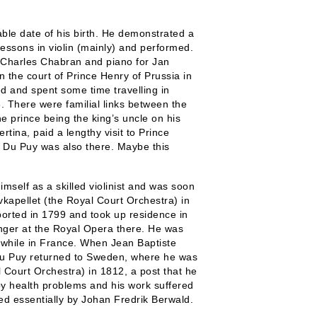
able date of his birth. He demonstrated a
lessons in violin (mainly) and performed.
or Charles Chabran and piano for Jan
n the court of Prince Henry of Prussia in
d and spent some time travelling in
 There were familial links between the
e prince being the king’s uncle on his
ertina, paid a lengthy visit to Prince
at Du Puy was also there. Maybe this
self as a skilled violinist and was soon
kapellet (the Royal Court Orchestra) in
eported in 1799 and took up residence in
nger at the Royal Opera there. He was
 while in France. When Jean Baptiste
 Du Puy returned to Sweden, where he was
 Court Orchestra) in 1812, a post that he
by health problems and his work suffered
led essentially by Johan Fredrik Berwald.