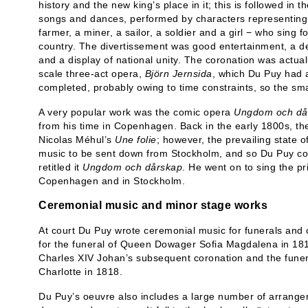
history and the new king’s place in it; this is followed in
songs and dances, performed by characters representing 
farmer, a miner, a sailor, a soldier and a girl − who sing fo
country. The divertissement was good entertainment, a de
and a display of national unity. The coronation was actual
scale three-act opera,
Björn Jernsida
, which Du Puy had 
completed, probably owing to time constraints, so the sm
A very popular work was the comic opera
Ungdom och då
from his time in Copenhagen. Back in the early 1800s, th
Nicolas Méhul’s
Une folie
; however, the prevailing state 
music to be sent down from Stockholm, and so Du Puy co
retitled it
Ungdom och dårskap
. He went on to sing the pr
Copenhagen and in Stockholm.
Ceremonial music and minor stage works
At court Du Puy wrote ceremonial music for funerals and
for the funeral of Queen Dowager Sofia Magdalena in 1813
Charles XIV Johan’s subsequent coronation and the fune
Charlotte in 1818.
Du Puy’s oeuvre also includes a large number of arrange