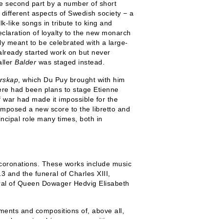
 the second part by a number of short
different aspects of Swedish society − a
lk-like songs in tribute to king and
claration of loyalty to the new monarch
ly meant to be celebrated with a large-
already started work on but never
aller
Balder
was staged instead.
rskap
, which Du Puy brought with him
ere had been plans to stage Etienne
of war had made it impossible for the
mposed a new score to the libretto and
incipal role many times, both in
 coronations. These works include music
 and the funeral of Charles XIII,
ral of Queen Dowager Hedvig Elisabeth
ments and compositions of, above all,