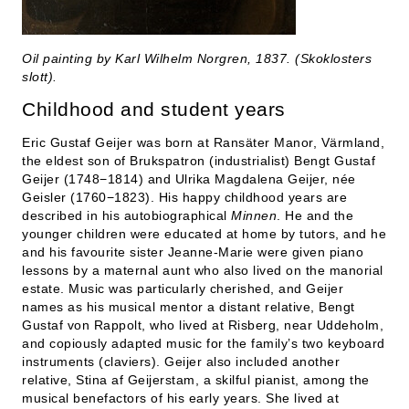
Oil painting by Karl Wilhelm Norgren, 1837. (Skoklosters
slott).
Childhood and student years
Eric Gustaf Geijer was born at Ransäter Manor, Värmland,
the eldest son of Brukspatron (industrialist) Bengt Gustaf
Geijer (1748−1814) and Ulrika Magdalena Geijer, née
Geisler (1760−1823). His happy childhood years are
described in his autobiographical
Minnen
. He and the
younger children were educated at home by tutors, and he
and his favourite sister Jeanne-Marie were given piano
lessons by a maternal aunt who also lived on the manorial
estate. Music was particularly cherished, and Geijer
names as his musical mentor a distant relative, Bengt
Gustaf von Rappolt, who lived at Risberg, near Uddeholm,
and copiously adapted music for the family’s two keyboard
instruments (claviers). Geijer also included another
relative, Stina af Geijerstam, a skilful pianist, among the
musical benefactors of his early years. She lived at