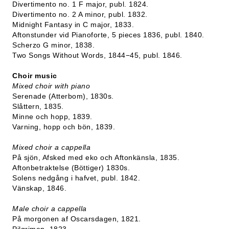
Divertimento no. 1 F major, publ. 1824.
Divertimento no. 2 A minor, publ. 1832.
Midnight Fantasy in C major, 1833.
Aftonstunder vid Pianoforte, 5 pieces 1836, publ. 1840.
Scherzo G minor, 1838.
Two Songs Without Words, 1844−45, publ. 1846.
Choir music
Mixed choir with piano
Serenade (Atterbom), 1830s.
Slåttern, 1835.
Minne och hopp, 1839.
Varning, hopp och bön, 1839.
Mixed choir a cappella
På sjön, Afsked med eko och Aftonkänsla, 1835.
Aftonbetraktelse (Böttiger) 1830s.
Solens nedgång i hafvet, publ. 1842.
Vänskap, 1846.
Male choir a cappella
På morgonen af Oscarsdagen, 1821.