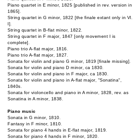
Piano quartet in E minor, 1825 [published in rev. version in
1865].
String quartet in G minor, 1822 [the finale extant only in Vl.
I].
String quartet in B-flat minor, 1822.
String quartet in F major, 1847 [only movement I is
complete].
Piano trio A-flat major, 1816.
Piano trio A-flat major, 1827.
Sonata for violin and piano G minor, 1819 [finale missing].
Sonata for violin and piano D minor, ca 1830.
Sonata for violin and piano in F major, ca 1830.
Sonata for violin and piano in A-flat major, "Sonatina",
1840s.
Sonata for violoncello and piano in A minor, 1828, rev. as
Sonatina in A minor, 1838.
Piano music
Sonata in G minor, 1810.
Fantasy in F minor, 1810.
Sonata for piano 4 hands in E-flat major, 1819.
Sonata for piano 4 hands in F minor, 1820.