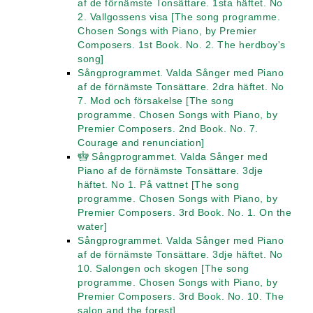
af de förnämste Tonsättare. 1sta häftet. No
2. Vallgossens visa [The song programme.
Chosen Songs with Piano, by Premier
Composers. 1st Book. No. 2. The herdboy's
song]
Sångprogrammet. Valda Sånger med Piano
af de förnämste Tonsättare. 2dra häftet. No
7. Mod och försakelse [The song
programme. Chosen Songs with Piano, by
Premier Composers. 2nd Book. No. 7.
Courage and renunciation]
Sångprogrammet. Valda Sånger med
Piano af de förnämste Tonsättare. 3dje
häftet. No 1. På vattnet [The song
programme. Chosen Songs with Piano, by
Premier Composers. 3rd Book. No. 1. On the
water]
Sångprogrammet. Valda Sånger med Piano
af de förnämste Tonsättare. 3dje häftet. No
10. Salongen och skogen [The song
programme. Chosen Songs with Piano, by
Premier Composers. 3rd Book. No. 10. The
salon and the forest]