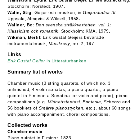
Wahlström, Lydia
:
Erik Gustaf Geijer. En lefnadsteckning
,
Stockholm: Norstedt, 1907
.
Walin, Stig
: Geijer och musiken, in
Geijerstudier III
.
Uppsala, Almqvist & Wiksell, 1958
.
Wallner, Bo
:
Den svenska stråkkvartetten, vol. 1:
Klassicism och romantik
, Stockholm: KMA, 1979
.
Wikman, Bertil
: Erik Gustaf Geijers bevarade
instrumentalmusik,
Musikrevy
, no. 2, 197.
Links
Erik Gustaf Geijer
in Litteraturbanken
Summary list of works
Chamber music (3 string quartets, of which no. 3
unfinished, 4 violin sonatas, a piano quartet, a piano
quintet in F minor, a Sonatina for violin and piano), piano
compositions (e.g.
Midnattsfantasi, Fantasie, Scherzo
and
56 booklets of
Smärre pianostycken
, etc.), about 60 songs
with piano accompaniment, choral compositions.
Collected works
Chamber music
Piano quintet in F minor, 1823.