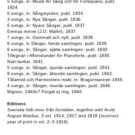
5 songs, in: Musik för Sång och för Fortepiano, publ.
1824.
6 songs, in: Sångstycken, publ. 1834.
3 songs, in: Nya Sånger, publ. 1836.
6 songs, in: Nyare Sånger, publ. 1837.
Emmas minne (J.O. Wallin), 1837.
7 songs, in: Gammalt och nytt, publ. 1838.
6 songs, in Sånger, femte samlingen, publ. 1839.
6 songs, in: Sånger, sjätte samlingen, publ. 1840.
Tillegnan i Aftonstunder för Pianoforte, publ. 1840.
Natt-tankar, 1841.
5 songs, in: Sånger, sjunde samlingen, publ. 1841.
8 songs, in: Sånger, åttonde samlingen, publ. 1842.
Tålamod och Harmoniens makt, in: Bragurmannen 1845.
4 songs, in: Sånger, nionde samlingen, publ. 1846.
Mignon, 1840s? Förgät ej mig, 1846.
Editions
Svenska folk-visor från forntiden
, together with Arvid
August Afzelius, 3 vol. 1814, 1817 and 1818 (incorrect
year of print in vol. 2−3 1816).