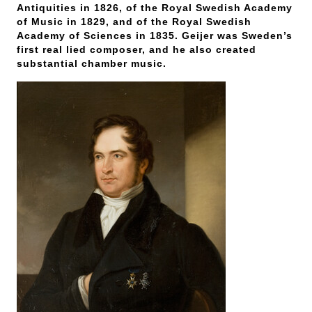
Antiquities in 1826, of the Royal Swedish Academy
of Music in 1829, and of the Royal Swedish
Academy of Sciences in 1835. Geijer was Sweden’s
first real lied composer, and he also created
substantial chamber music.