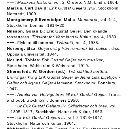
−−−:
Musikens historia
, vol. 2. Örebro: N.M. Lindh, 1864
.
Marcus, Carl David:
Erik Gustaf Geijers lyrik
, Stockholm:
Norstedt, 1909
.
Montgomery-Silfverstolpe, Malla
:
Memoarer
, vol. 1–4,
Stockholm: Bonnier, 1914−20
.
Nilsson, Göran B
.: Erik Gustaf Geijer. Den okände
tonsättaren,
Tidskrift för Värmländsk Kultur
, no. 4, 1980
.
−−−:
Flykten till tonerna,
Tvärsnitt
, no. 4, 1985
.
Norberg, Elsa
:
Geijers väg från romantik till realism
, diss.,
Uppsala universitet, 1944
.
Norlind, Tobias
:
Erik Gustaf Geijer som musiker
,
Stockholm: Wahlström & Widstrand, 1919
.
Stiernstedt, W. Gordon (ed.)
:
Två släktled berätta.
Erinringar kring Erik Gustaf Geijer av Anna Lisa Liljebjörn-
Geijer och Agnes Geijer-Hamilton
, Stockholm: Bonniers,
1947
.
−−−:
Amalia von Helvigs brev till Erik Gustaf Geijer
. Trans.
and publ. Stockholm, Bonniers 1950
.
−−−:
Ur Erik Gustaf Geijers liv. Skildringar och brev
, vol.
1:1805−1817, Stockholm: Natur och Kultur, 1963
.
−−−:
Ur Erik Gustaf Geijers liv
, vol. 2:1818−1847,
Stockholm: Natur och Kultur, 1964
.