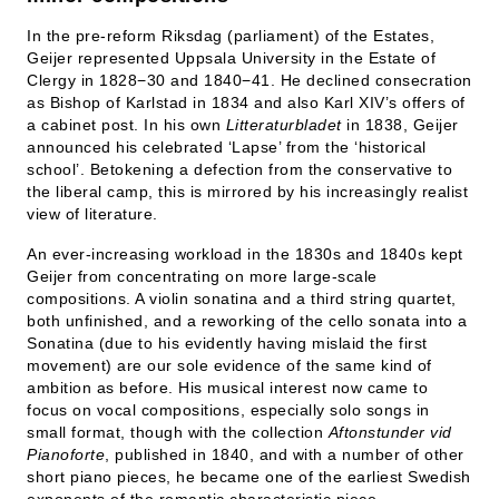
In the pre-reform Riksdag (parliament) of the Estates,
Geijer represented Uppsala University in the Estate of
Clergy in 1828−30 and 1840−41. He declined consecration
as Bishop of Karlstad in 1834 and also Karl XIV’s offers of
a cabinet post. In his own
Litteraturbladet
in 1838, Geijer
announced his celebrated ‘Lapse’ from the ‘historical
school’. Betokening a defection from the conservative to
the liberal camp, this is mirrored by his increasingly realist
view of literature.
An ever-increasing workload in the 1830s and 1840s kept
Geijer from concentrating on more large-scale
compositions. A violin sonatina and a third string quartet,
both unfinished, and a reworking of the cello sonata into a
Sonatina (due to his evidently having mislaid the first
movement) are our sole evidence of the same kind of
ambition as before. His musical interest now came to
focus on vocal compositions, especially solo songs in
small format, though with the collection
Aftonstunder vid
Pianoforte
, published in 1840, and with a number of other
short piano pieces, he became one of the earliest Swedish