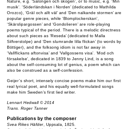
Nature, e.g. ‘Salongen och skogen’, or to music, e.g. ‘Min
musik’. ‘Söderländskan i Norden’ (dedicated to Mathilda
Orozco), ‘Gräl och allt väl’ and ‘Den nalkande stormen’ are
popular genre pieces, while ‘Blomplockerskan’,
‘Skärslipargossen’ and ‘Gondolieren’ are role-playing
poems typical of the period. There is a melodic directness
about such pieces as ‘Reseda’ (dedicated to Malla
Silfverstolpe) and ‘Den slumrande lilla flickan’ (to words by
Böttiger), and the folksong idiom is not far away in
‘Vallflickans aftonvisa’ and ‘Vallgossens visa’. ‘Mod och
försakelse’, dedicated in 1839 to Jenny Lind, is a song
about the self-consuming lot of genius, a poem which can
also be construed as a self-confession.
Geijer’s short, intensely concise poems make him our first
real lyrical poet, and his equally well-formulated songs
make him Sweden’s first lied writer.
Lennart Hedwall
©
2014
Trans. Roger Tanner
Publications by the composer
Svea Rikes Häfder
, Uppsala, 1825.