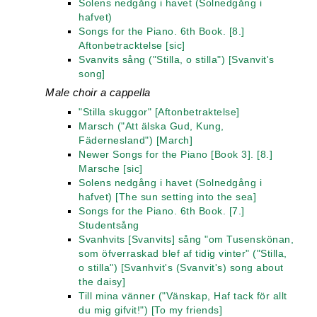
Solens nedgång i havet (Solnedgång i
hafvet)
Songs for the Piano. 6th Book. [8.]
Aftonbetracktelse [sic]
Svanvits sång ("Stilla, o stilla") [Svanvit's
song]
Male choir a cappella
"Stilla skuggor" [Aftonbetraktelse]
Marsch ("Att älska Gud, Kung,
Fädernesland") [March]
Newer Songs for the Piano [Book 3]. [8.]
Marsche [sic]
Solens nedgång i havet (Solnedgång i
hafvet) [The sun setting into the sea]
Songs for the Piano. 6th Book. [7.]
Studentsång
Svanhvits [Svanvits] sång "om Tusenskönan,
som öfverraskad blef af tidig vinter" ("Stilla,
o stilla") [Svanhvit's (Svanvit's) song about
the daisy]
Till mina vänner ("Vänskap, Haf tack för allt
du mig gifvit!") [To my friends]