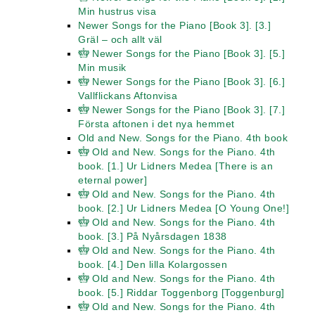
Min hustrus visa
Newer Songs for the Piano [Book 3]. [3.]
Gräl – och allt väl
Newer Songs for the Piano [Book 3]. [5.]
Min musik
Newer Songs for the Piano [Book 3]. [6.]
Vallflickans Aftonvisa
Newer Songs for the Piano [Book 3]. [7.]
Första aftonen i det nya hemmet
Old and New. Songs for the Piano. 4th book
Old and New. Songs for the Piano. 4th
book. [1.] Ur Lidners Medea [There is an
eternal power]
Old and New. Songs for the Piano. 4th
book. [2.] Ur Lidners Medea [O Young One!]
Old and New. Songs for the Piano. 4th
book. [3.] På Nyårsdagen 1838
Old and New. Songs for the Piano. 4th
book. [4.] Den lilla Kolargossen
Old and New. Songs for the Piano. 4th
book. [5.] Riddar Toggenborg [Toggenburg]
Old and New. Songs for the Piano. 4th