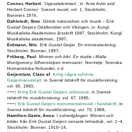
Connor, Herbert
: 'Uppsalakretsen', in: Arne Aulin and
Herbert Connor:
Svensk musik
, vol. 1, Stockholm,
Bonniers 1974
.
Dahlstedt, Sten
: Götisk nationalism och musik – Erik
Gustaf Geijers Odalbonden och Vikingen, in:
Kungl.
Musikaliska Akademiens årsskrift 1987
, Stockholm: Kungl.
Musikaliska akademien, 1987
.
Erdmann, Nils
:
Erik Gustaf Geijer. En minnesteckning
,
Stockholm: Bonnier, 1897
.
Fröberg, Paul
:
Minnen och bikt. En studie i Malla
Montgomery-Silfverstolpes memoarer
, Norrtelje: Svenska
Humanistiska förbundet, n.d.
Geijerstam, Claes af
:
Kring några nyfunna
Geijermanuskript
, in
Svensk tidskrift för musikforskning
,
vol. 65, 1983
.
−−−:
Kring Erik Gustaf Geijers cellosonat
, in
Svensk
tidskrift för musikforskning
, vol. 67, 1985
.
−−−:
Erik Gustaf Geijers instrumentalmusik i handskrift
, in
Svensk tidskrift för musikforskning
, vol. 70, 1988
.
Hamilton-Geete, Anna
:
I solnedgången. Minnen och
bilder från Erik Gustaf Geijers senaste lefnadsår
, vol. 1−4,
Stockholm: Bonnier, 1910−14
.