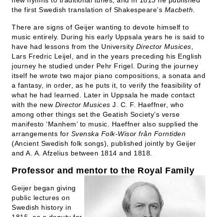
new hymns to traditional tunes, and in 1813 he published
the first Swedish translation of Shakespeare’s
Macbeth
.
There are signs of Geijer wanting to devote himself to
music entirely. During his early Uppsala years he is said to
have had lessons from the University
Director Musices
,
Lars Fredric Leijel, and in the years preceding his English
journey he studied under Pehr Frigel. During the journey
itself he wrote two major piano compositions, a sonata and
a fantasy, in order, as he puts it, to verify the feasibility of
what he had learned. Later in Uppsala he made contact
with the new
Director Musices
J. C. F. Haeffner, who
among other things set the Geatish Society’s verse
manifesto ‘Manhem’ to music. Haeffner also supplied the
arrangements for
Svenska Folk-Wisor från Forntiden
(Ancient Swedish folk songs), published jointly by Geijer
and A. A. Afzelius between 1814 and 1818.
Professor and mentor to the Royal Family
Geijer began giving
public lectures on
Swedish history in