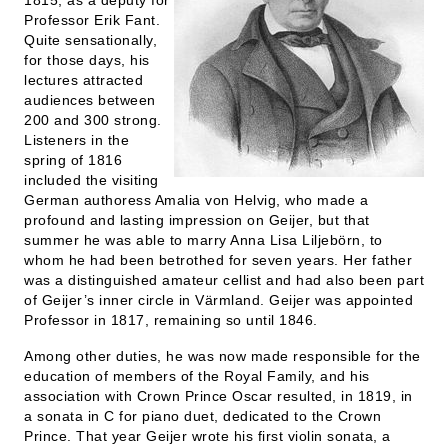
1815, as a deputy for
Professor Erik Fant.
Quite sensationally,
for those days, his
lectures attracted
audiences between
200 and 300 strong.
Listeners in the
spring of 1816
included the visiting
German authoress Amalia von Helvig, who made a
profound and lasting impression on Geijer, but that
summer he was able to marry Anna Lisa Liljebörn, to
whom he had been betrothed for seven years. Her father
was a distinguished amateur cellist and had also been part
of Geijer’s inner circle in Värmland. Geijer was appointed
Professor in 1817, remaining so until 1846.
Among other duties, he was now made responsible for the
education of members of the Royal Family, and his
association with Crown Prince Oscar resulted, in 1819, in
a sonata in C for piano duet, dedicated to the Crown
Prince. That year Geijer wrote his first violin sonata, a