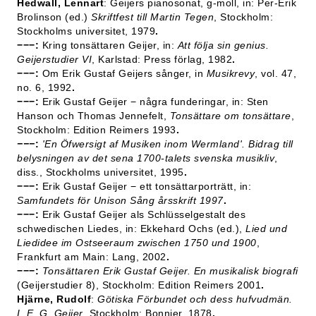
Hedwall, Lennart
: Geijers pianosonat, g-moll, in: Per-Erik
Brolinson (ed.)
Skriftfest till Martin Tegen
, Stockholm:
Stockholms universitet, 1979
.
−−−:
Kring tonsättaren Geijer, in:
Att följa sin genius.
Geijerstudier VI
, Karlstad: Press förlag, 1982
.
−−−:
Om Erik Gustaf Geijers sånger, in
Musikrevy
, vol. 47,
no. 6, 1992
.
−−−:
Erik Gustaf Geijer − några funderingar, in: Sten
Hanson och Thomas Jennefelt,
Tonsättare om tonsättare
,
Stockholm: Edition Reimers 1993
.
−−−
:
'En Öfwersigt af Musiken inom Wermland'. Bidrag till
belysningen av det sena 1700-talets svenska musikliv
,
diss., Stockholms universitet, 1995
.
−−−:
Erik Gustaf Geijer − ett tonsättarporträtt, in:
Samfundets för Unison Sång årsskrift 1997
.
−−−:
Erik Gustaf Geijer als Schlüsselgestalt des
schwedischen Liedes, in: Ekkehard Ochs (ed.),
Lied und
Liedidee im Ostseeraum zwischen 1750 und 1900
,
Frankfurt am Main: Lang, 2002
.
−−−:
Tonsättaren Erik Gustaf Geijer. En musikalisk biografi
(Geijerstudier 8), Stockholm: Edition Reimers 2001
.
Hjärne, Rudolf
:
Götiska Förbundet och dess hufvudmän.
I. E. G. Geijer
, Stockholm: Bonnier, 1878
.