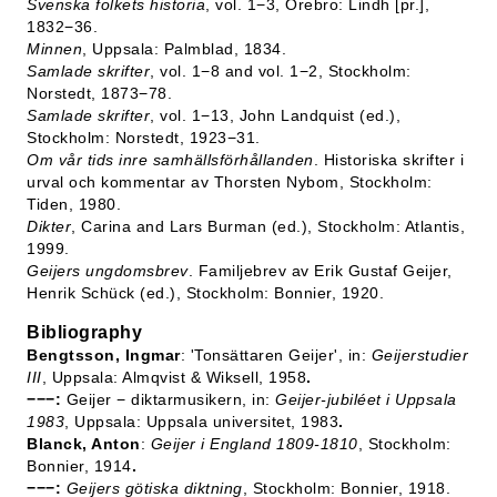
Svenska folkets historia
, vol. 1−3, Örebro: Lindh [pr.],
1832−36.
Minnen
, Uppsala: Palmblad, 1834.
Samlade skrifter
, vol. 1−8 and vol. 1−2, Stockholm:
Norstedt, 1873−78.
Samlade skrifter
, vol. 1−13, John Landquist (ed.),
Stockholm: Norstedt, 1923−31.
Om vår tids inre samhällsförhållanden
. Historiska skrifter i
urval och kommentar av Thorsten Nybom, Stockholm:
Tiden, 1980.
Dikter
, Carina and Lars Burman (ed.), Stockholm: Atlantis,
1999.
Geijers ungdomsbrev
. Familjebrev av Erik Gustaf Geijer,
Henrik Schück (ed.), Stockholm: Bonnier, 1920.
Bibliography
Bengtsson, Ingmar
: 'Tonsättaren Geijer', in:
Geijerstudier
III
, Uppsala: Almqvist & Wiksell, 1958
.
−−−:
Geijer − diktarmusikern, in:
Geijer-jubiléet i Uppsala
1983
, Uppsala: Uppsala universitet, 1983
.
Blanck, Anton
:
Geijer i England 1809-1810
, Stockholm:
Bonnier, 1914
.
−−−:
Geijers götiska diktning
, Stockholm: Bonnier, 1918.