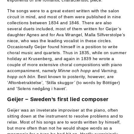
exponents of the romantic characteristic piece.
The songs were to a great extent written with the salon
circuit in mind, and most of them were published in nine
collections between 1834 and 1846. There are also
several duets included, most of them written for Geijer’s
daughter Agnes and for Ava Wrangel, Malla Silfverstolpe’s
niece, who was the leading vocalist in these circles.
Occasionally Geijer found himself in a position to write
choral music and quartets. Thus in 1835, while on summer
holiday at Krusenberg, and again in 1839 he wrote a
couple of more extensive choral compositions with piano
accompaniment, namely
Minne och hopp
and
Varning,
hopp och bön
. Best known to posterity, however, are
‘Aftonbetraktelse’, ‘Stilla skuggor’ (to words by Böttiger)
and ‘Solens nedgång i havet’.
Geijer − Sweden’s first lied composer
Geijer was an inveterate improviser at the piano, often
sitting down at the instrument to resolve problems and to
relax. Most of his songs are to words written by himself,
but more often than not he would shape words as a