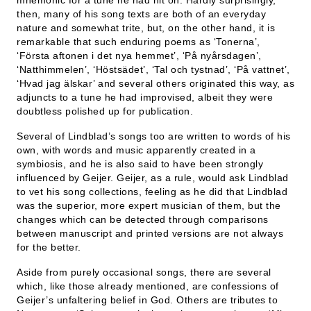
mnemonic for a tune he had hit on. Hardly surprisingly,
then, many of his song texts are both of an everyday
nature and somewhat trite, but, on the other hand, it is
remarkable that such enduring poems as ‘Tonerna’,
‘Första aftonen i det nya hemmet’, ‘På nyårsdagen’,
‘Natthimmelen’, ‘Höstsädet’, ‘Tal och tystnad’, ‘På vattnet’,
‘Hvad jag älskar’ and several others originated this way, as
adjuncts to a tune he had improvised, albeit they were
doubtless polished up for publication.
Several of Lindblad’s songs too are written to words of his
own, with words and music apparently created in a
symbiosis, and he is also said to have been strongly
influenced by Geijer. Geijer, as a rule, would ask Lindblad
to vet his song collections, feeling as he did that Lindblad
was the superior, more expert musician of them, but the
changes which can be detected through comparisons
between manuscript and printed versions are not always
for the better.
Aside from purely occasional songs, there are several
which, like those already mentioned, are confessions of
Geijer’s unfaltering belief in God. Others are tributes to