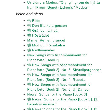
Ur Lidners Medea. "O yngling, om du hjärta
har" [From (Bengt) Lidner's "Medea"]
Voice and piano
Bilden
Den lilla kolargossen
Gräl och allt väl
Höstsädet
Minne [Remembrance]
Mod och försakelse
Natthimmelen
New Songs with Accompaniment for
Pianoforte [Book 2]
New Songs with Accompaniment for
Pianoforte [Book 2]. No. 3. Skärslipargossen
New Songs with Accompaniment for
Pianoforte [Book 2]. No. 4. Reseda
New Songs with Accompaniment for
Pianoforte [Book 2]. No. 6. Ur Dansen
Newer Songs for the Piano [Book 3]
Newer Songs for the Piano [Book 3]. [1.]
Barndomsminnen
Newer Songs for the Piano [Book 3]. [2.]