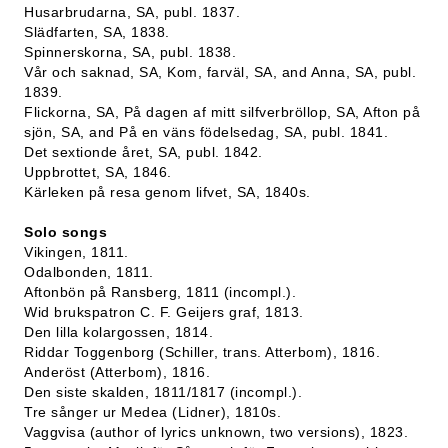
Husarbrudarna, SA, publ. 1837.
Slädfarten, SA, 1838.
Spinnerskorna, SA, publ. 1838.
Vår och saknad, SA, Kom, farväl, SA, and Anna, SA, publ.
1839.
Flickorna, SA, På dagen af mitt silfverbröllop, SA, Afton på
sjön, SA, and På en väns födelsedag, SA, publ. 1841.
Det sextionde året, SA, publ. 1842.
Uppbrottet, SA, 1846.
Kärleken på resa genom lifvet, SA, 1840s.
Solo songs
Vikingen, 1811.
Odalbonden, 1811.
Aftonbön på Ransberg, 1811 (incompl.).
Wid brukspatron C. F. Geijers graf, 1813.
Den lilla kolargossen, 1814.
Riddar Toggenborg (Schiller, trans. Atterbom), 1816.
Anderöst (Atterbom), 1816.
Den siste skalden, 1811/1817 (incompl.).
Tre sånger ur Medea (Lidner), 1810s.
Vaggvisa (author of lyrics unknown, two versions), 1823.