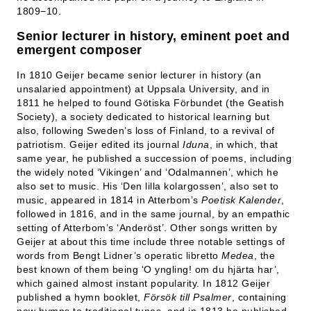
1809−10.
Senior lecturer in history, eminent poet and
emergent composer
In 1810 Geijer became senior lecturer in history (an
unsalaried appointment) at Uppsala University, and in
1811 he helped to found Götiska Förbundet (the Geatish
Society), a society dedicated to historical learning but
also, following Sweden’s loss of Finland, to a revival of
patriotism. Geijer edited its journal
Iduna
, in which, that
same year, he published a succession of poems, including
the widely noted ‘Vikingen’ and ‘Odalmannen’, which he
also set to music. His ‘Den
lilla
kolargossen’, also set to
music, appeared in 1814 in Atterbom’s
Poetisk Kalender
,
followed in 1816, and in the same journal, by an empathic
setting of Atterbom’s ‘Anderöst’. Other songs written by
Geijer at about this time include three notable settings of
words from Bengt Lidner’s operatic libretto
Medea
, the
best known of them being ‘O yngling! om du hjärta har’,
which gained almost instant popularity. In 1812 Geijer
published a hymn booklet,
Försök till Psalmer
, containing