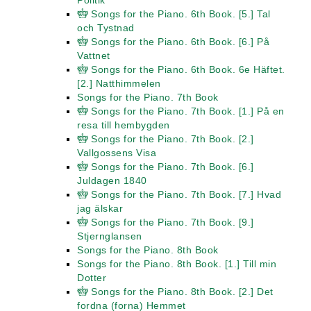
Politik
Songs for the Piano. 6th Book. [5.] Tal
och Tystnad
Songs for the Piano. 6th Book. [6.] På
Vattnet
Songs for the Piano. 6th Book. 6e Häftet.
[2.] Natthimmelen
Songs for the Piano. 7th Book
Songs for the Piano. 7th Book. [1.] På en
resa till hembygden
Songs for the Piano. 7th Book. [2.]
Vallgossens Visa
Songs for the Piano. 7th Book. [6.]
Juldagen 1840
Songs for the Piano. 7th Book. [7.] Hvad
jag älskar
Songs for the Piano. 7th Book. [9.]
Stjernglansen
Songs for the Piano. 8th Book
Songs for the Piano. 8th Book. [1.] Till min
Dotter
Songs for the Piano. 8th Book. [2.] Det
fordna (forna) Hemmet