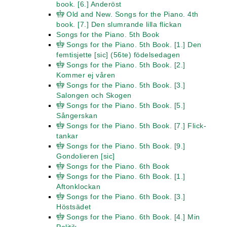
book. [6.] Anderöst
Old and New. Songs for the Piano. 4th
book. [7.] Den slumrande lilla flickan
Songs for the Piano. 5th Book
Songs for the Piano. 5th Book. [1.] Den
femtisjette [sic] (56te) födelsedagen
Songs for the Piano. 5th Book. [2.]
Kommer ej våren
Songs for the Piano. 5th Book. [3.]
Salongen och Skogen
Songs for the Piano. 5th Book. [5.]
Sångerskan
Songs for the Piano. 5th Book. [7.] Flick-
tankar
Songs for the Piano. 5th Book. [9.]
Gondolieren [sic]
Songs for the Piano. 6th Book
Songs for the Piano. 6th Book. [1.]
Aftonklockan
Songs for the Piano. 6th Book. [3.]
Höstsädet
Songs for the Piano. 6th Book. [4.] Min