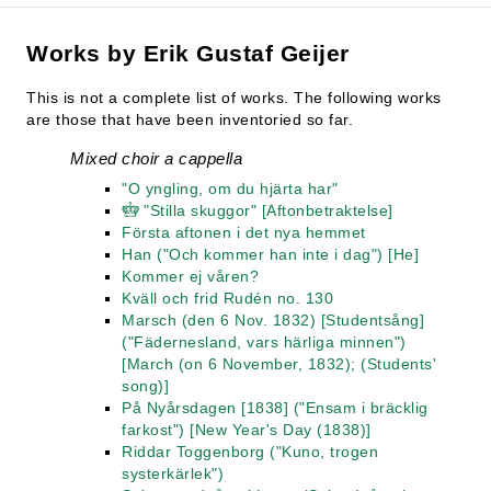
Works by Erik Gustaf Geijer
This is not a complete list of works. The following works
are those that have been inventoried so far.
Mixed choir a cappella
"O yngling, om du hjärta har"
"Stilla skuggor" [Aftonbetraktelse]
Första aftonen i det nya hemmet
Han ("Och kommer han inte i dag") [He]
Kommer ej våren?
Kväll och frid Rudén no. 130
Marsch (den 6 Nov. 1832) [Studentsång]
("Fädernesland, vars härliga minnen")
[March (on 6 November, 1832); (Students'
song)]
På Nyårsdagen [1838] ("Ensam i bräcklig
farkost") [New Year's Day (1838)]
Riddar Toggenborg ("Kuno, trogen
systerkärlek")