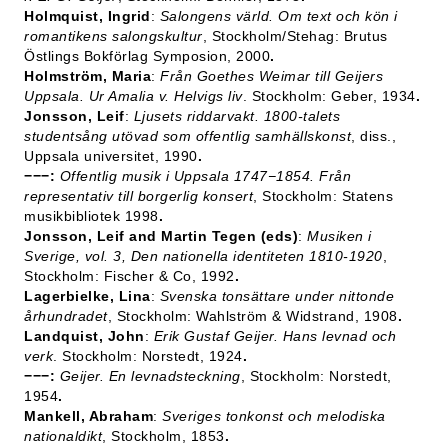
Holmquist, Ingrid
:
Salongens värld. Om text och kön i
romantikens salongskultur
, Stockholm/Stehag: Brutus
Östlings Bokförlag Symposion, 2000
.
Holmström, Maria
:
Från Goethes Weimar till Geijers
Uppsala. Ur Amalia v. Helvigs liv
. Stockholm: Geber, 1934
.
Jonsson, Leif
:
Ljusets riddarvakt. 1800-talets
studentsång utövad som offentlig samhällskonst
, diss.,
Uppsala universitet, 1990
.
−−−:
Offentlig musik i Uppsala 1747−1854. Från
representativ till borgerlig konsert
, Stockholm: Statens
musikbibliotek 1998
.
Jonsson, Leif and Martin Tegen (eds)
:
Musiken i
Sverige, vol. 3, Den nationella identiteten 1810-1920
,
Stockholm: Fischer & Co, 1992
.
Lagerbielke, Lina
:
Svenska tonsättare under nittonde
århundradet
, Stockholm: Wahlström & Widstrand, 1908
.
Landquist, John
:
Erik Gustaf Geijer. Hans levnad och
verk
. Stockholm: Norstedt, 1924
.
−−−:
Geijer. En levnadsteckning
, Stockholm: Norstedt,
1954
.
Mankell, Abraham
:
Sveriges tonkonst och melodiska
nationaldikt
, Stockholm, 1853
.