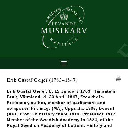
Erik Gustaf Geijer
(1783−1847)
Erik Gustaf Geijer, b. 12 January 1783, Ransäters
Bruk, Värmland, d. 23 April 1847, Stockholm.
Professor, author, member of parliament and
composer. Fil. mag. (MA), Uppsala, 1806, Docent
(Ass. Prof.) in history there 1810, Professor 1817.
Member of the Swedish Academy in 1824, of the
Royal Swedish Academy of Letters, History and