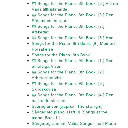
Songs for the Piano. 8th Book. [5.] Vid en
Väns tillfrisknande
Songs for the Piano. 8th Book. [6.] Den
Sörjandes morgon
Songs for the Piano. 8th Book. [7.]
Afskedet
Songs for the Piano. 8th Book. [8.] Han
Songs for the Piano. 8th Book. [9.] Mod och
Försakelse
Songs for the Piano. 9th Book
Songs for the Piano. 9th Book. [1.] Den
enfaldiga Visan
Songs for the Piano. 9th Book. [2.]
Arbetarens Visa
Songs for the Piano. 9th Book. [3.]
Skridskovisa
Songs for the Piano. 9th Book. [4.] Den
nalkande stormen
Stjärnglansen [approx. The starlight]
Sånger vid piano, Häft. II [Songs at the
piano, Book II]
Sångprogrammet. Valda Sånger med Piano