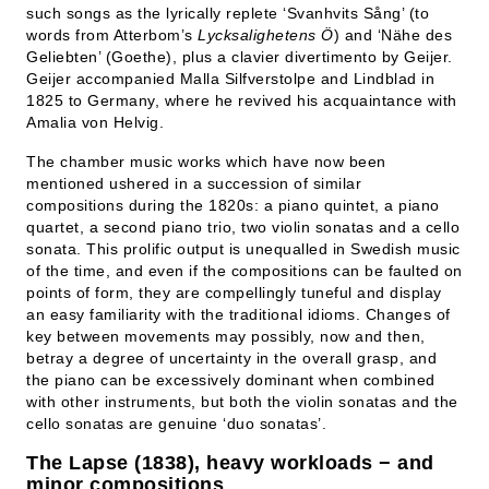
such songs as the lyrically replete ‘Svanhvits Sång’ (to
words from Atterbom’s
Lycksalighetens Ö
) and ‘Nähe des
Geliebten’ (Goethe), plus a clavier divertimento by Geijer.
Geijer accompanied Malla Silfverstolpe and Lindblad in
1825 to Germany, where he revived his acquaintance with
Amalia von Helvig.
The chamber music works which have now been
mentioned ushered in a succession of similar
compositions during the 1820s: a piano quintet, a piano
quartet, a second piano trio, two violin sonatas and a cello
sonata. This prolific output is unequalled in Swedish music
of the time, and even if the compositions can be faulted on
points of form, they are compellingly tuneful and display
an easy familiarity with the traditional idioms. Changes of
key between movements may possibly, now and then,
betray a degree of uncertainty in the overall grasp, and
the piano can be excessively dominant when combined
with other instruments, but both the violin sonatas and the
cello sonatas are genuine ‘duo sonatas’.
The Lapse (1838), heavy workloads − and
minor compositions