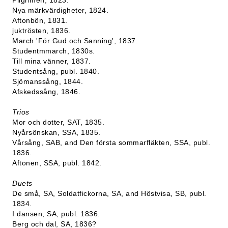
Pilgrimen, 1823.
Nya märkvärdigheter, 1824.
Aftonbön, 1831.
juktrösten, 1836.
March 'För Gud och Sanning', 1837.
Studentmmarch, 1830s.
Till mina vänner, 1837.
Studentsång, publ. 1840.
Sjömanssång, 1844.
Afskedssång, 1846.
Trios
Mor och dotter, SAT, 1835.
Nyårsönskan, SSA, 1835.
Vårsång, SAB, and Den första sommarfläkten, SSA, publ.
1836.
Aftonen, SSA, publ. 1842.
Duets
De små, SA, Soldatfickorna, SA, and Höstvisa, SB, publ.
1834.
I dansen, SA, publ. 1836.
Berg och dal, SA, 1836?