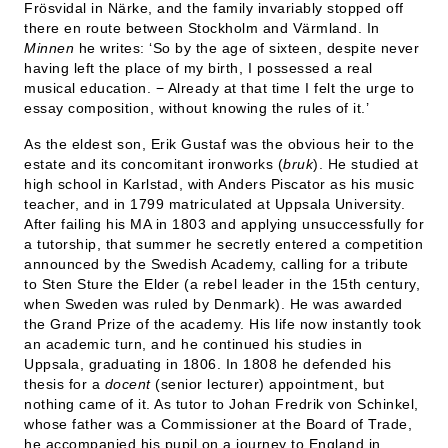
Frösvidal in Närke, and the family invariably stopped off
there en route between Stockholm and Värmland. In
Minnen
he writes: ‘So by the age of sixteen, despite never
having left the place of my birth, I possessed a real
musical education. − Already at that time I felt the urge to
essay composition, without knowing the rules of it.’
As the eldest son, Erik Gustaf was the obvious heir to the
estate and its concomitant ironworks (
bruk
). He studied at
high school in Karlstad, with Anders Piscator as his music
teacher, and in 1799 matriculated at Uppsala University.
After failing his MA in 1803 and applying unsuccessfully for
a tutorship, that summer he secretly entered a competition
announced by the Swedish Academy, calling for a tribute
to Sten Sture the Elder (a rebel leader in the 15th century,
when Sweden was ruled by Denmark). He was awarded
the Grand Prize of the academy. His life now instantly took
an academic turn, and he continued his studies in
Uppsala, graduating in 1806. In 1808 he defended his
thesis for a
docent
(senior lecturer) appointment, but
nothing came of it. As tutor to Johan Fredrik von Schinkel,
whose father was a Commissioner at the Board of Trade,
he accompanied his pupil on a journey to England in