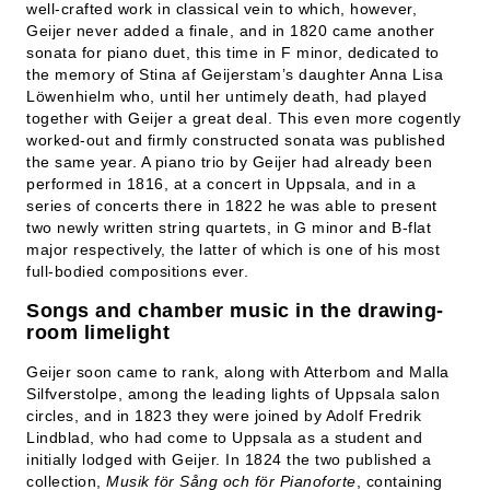
well-crafted work in classical vein to which, however,
Geijer never added a finale, and in 1820 came another
sonata for piano duet, this time in F minor, dedicated to
the memory of Stina af Geijerstam’s daughter Anna Lisa
Löwenhielm who, until her untimely death, had played
together with Geijer a great deal. This even more cogently
worked-out and firmly constructed sonata was published
the same year. A piano trio by Geijer had already been
performed in 1816, at a concert in Uppsala, and in a
series of concerts there in 1822 he was able to present
two newly written string quartets, in G minor and B-flat
major respectively, the latter of which is one of his most
full-bodied compositions ever.
Songs and chamber music in the drawing-
room limelight
Geijer soon came to rank, along with Atterbom and Malla
Silfverstolpe, among the leading lights of Uppsala salon
circles, and in 1823 they were joined by Adolf Fredrik
Lindblad, who had come to Uppsala as a student and
initially lodged with Geijer. In 1824 the two published a
collection,
Musik för Sång och för Pianoforte
, containing